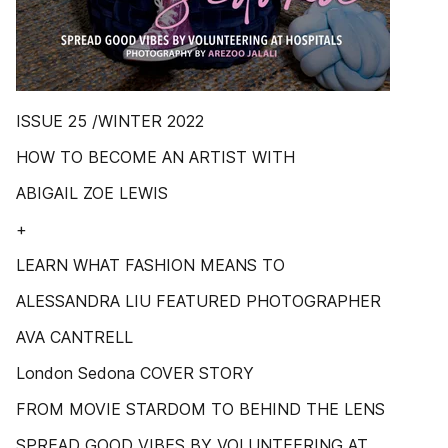
ISSUE 25 /WINTER 2022
HOW TO BECOME AN ARTIST WITH
ABIGAIL ZOE LEWIS
+
LEARN WHAT FASHION MEANS TO
ALESSANDRA LIU FEATURED PHOTOGRAPHER
AVA CANTRELL
London Sedona COVER STORY
FROM MOVIE STARDOM TO BEHIND THE LENS
SPREAD GOOD VIBES BY VOLUNTEERING AT