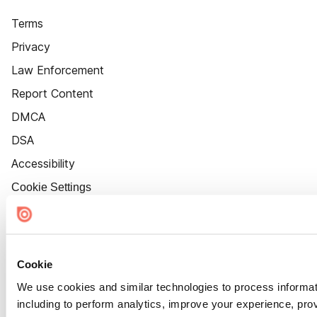
Terms
Privacy
Law Enforcement
Report Content
DMCA
DSA
Accessibility
Cookie Settings
Cookie
We use cookies and similar technologies to process informat
including to perform analytics, improve your experience, prov