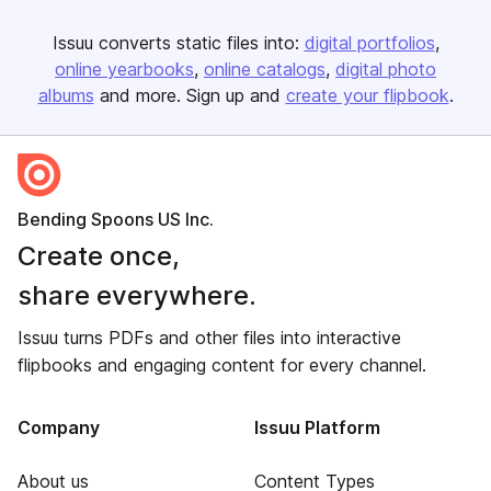
Issuu converts static files into:
digital portfolios
online yearbooks
online catalogs
digital photo
albums
and more. Sign up and
create your flipbook
.
Bending Spoons US Inc.
Create once,
share everywhere.
Issuu turns PDFs and other files into interactive
flipbooks and engaging content for every channel.
Company
Issuu Platform
About us
Content Types