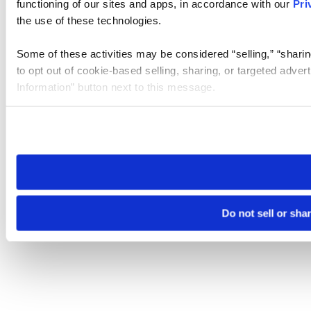
functioning of our sites and apps, in accordance with our
Pri
the use of these technologies.
Some of these activities may be considered “selling,” “sharin
to opt out of cookie-based selling, sharing, or targeted adver
Information” button next to this message.
Please note that your opt-out preference is stored at the br
site you visit. If you access our sites from a different device
need to be set again.
Do not sell or sha