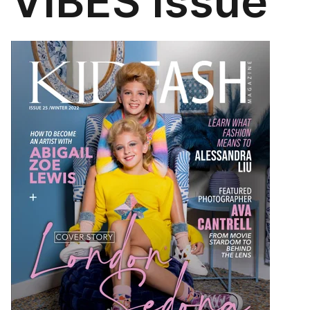
VIBES Issue