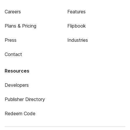
Careers
Features
Plans & Pricing
Flipbook
Press
Industries
Contact
Resources
Developers
Publisher Directory
Redeem Code