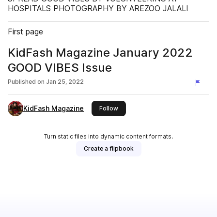
HOSPITALS PHOTOGRAPHY BY AREZOO JALALI
First page
KidFash Magazine January 2022
GOOD VIBES Issue
Published on
Jan 25, 2022
KidFash Magazine
this publisher
Follow
Turn static files into dynamic content formats.
Create a flipbook