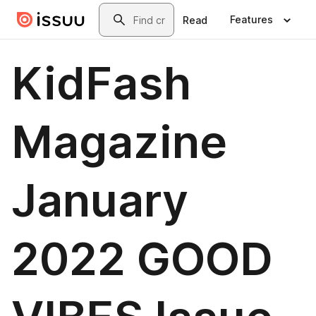
Skip to main content
Search
Features
Read
KidFash
Magazine
January
2022 GOOD