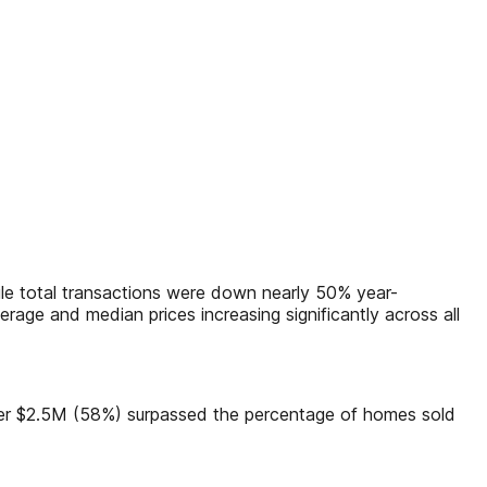
hile total transactions were down nearly 50% year-
age and median prices increasing significantly across all
over $2.5M (58%) surpassed the percentage of homes sold