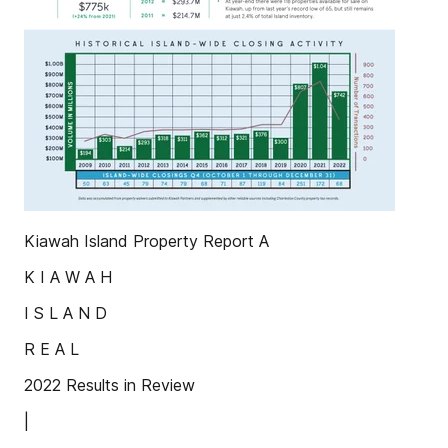
Kiawah Island Property Report A
K I A W A H
I S L A N D
R E A L
2022 Results in Review
|