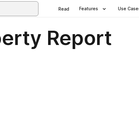
Features
Use Case
Read
erty Report