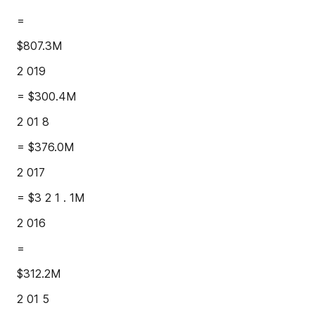
=
$807.3M
2 019
= $300.4M
2 01 8
= $376.0M
2 017
= $3 2 1 . 1M
2 016
=
$312.2M
2 01 5