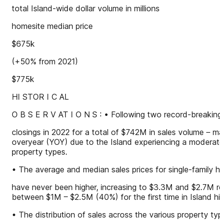
total Island-wide dollar volume in millions
homesite median price
$675k
(+50% from 2021)
$775k
HI STOR I C AL
O B S E R V AT I O N S : • Following two record-breaki
closings in 2022 for a total of $742M in sales volume – m
overyear (YOY) due to the Island experiencing a moderate
property types.
• The average and median sales prices for single-family
have never been higher, increasing to $3.3M and $2.7M r
between $1M – $2.5M (40%) for the first time in Island hi
• The distribution of sales across the various property t