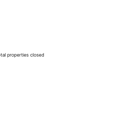
 properties closed