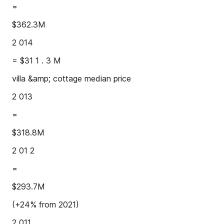
=
$362.3M
2 014
= $31 1 . 3 M
villa &amp; cottage median price
2 013
=
$318.8M
2 01 2
=
$293.7M
(+24% from 2021)
2 011