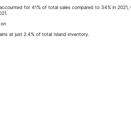
es accounted for 41% of total sales compared to 34% in 2021
021.
 on
ains at just 2.4% of total Island inventory.