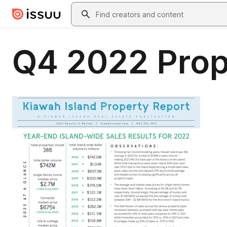
Skip to main content
Search
Q4 2022 Prop