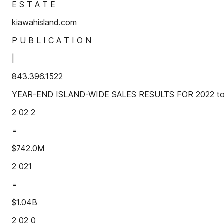
E S T A T E
kiawahisland.com
P U B L I C A T I O N
|
843.396.1522
YEAR-END ISLAND-WIDE SALES RESULTS FOR 2022 total
2 02 2
=
$742.0M
2 021
=
$1.04B
2 02 0