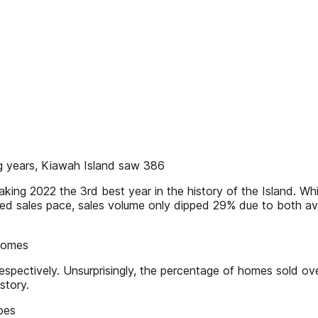
ng years, Kiawah Island saw 386
aking 2022 the 3rd best year in the history of the Island. W
d sales pace, sales volume only dipped 29% due to both aver
 homes
espectively. Unsurprisingly, the percentage of homes sold 
story.
ypes