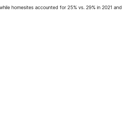
, while homesites accounted for 25% vs. 29% in 2021 and