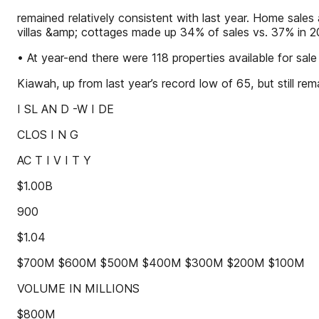
remained relatively consistent with last year. Home sal
villas &amp; cottages made up 34% of sales vs. 37% in 2
• At year-end there were 118 properties available for sale
Kiawah, up from last year’s record low of 65, but still rem
I SL AN D -W I DE
CLOS I N G
AC T I V I T Y
$1.00B
900
$1.04
$700M $600M $500M $400M $300M $200M $100M
VOLUME IN MILLIONS
$800M