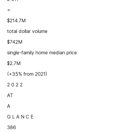
=
$214.7M
total dollar volume
$742M
single-family home median price
$2.7M
(+35% from 2021)
2 0 2 2
AT
A
G L A N C E
386