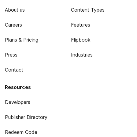
About us
Content Types
Careers
Features
Plans & Pricing
Flipbook
Press
Industries
Contact
Resources
Developers
Publisher Directory
Redeem Code