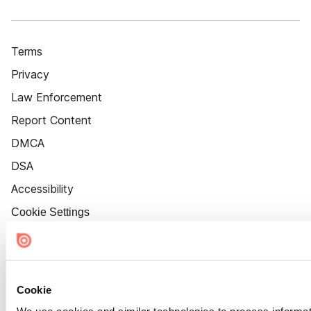
Terms
Privacy
Law Enforcement
Report Content
DMCA
DSA
Accessibility
Cookie Settings
Cookie