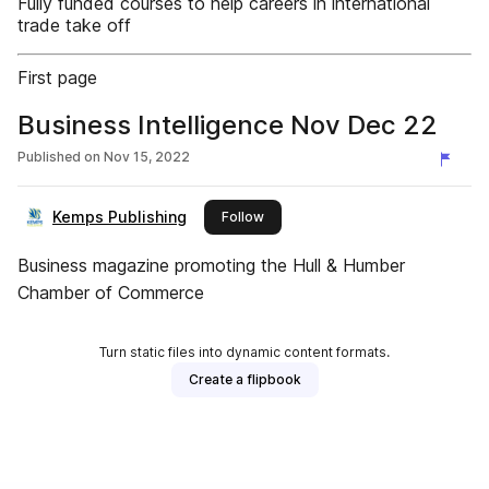
Fully funded courses to help careers in international
trade take off
First page
Business Intelligence Nov Dec 22
Published on
Nov 15, 2022
Kemps Publishing
this publisher
Follow
Business magazine promoting the Hull & Humber
Chamber of Commerce
Turn static files into dynamic content formats.
Create a flipbook