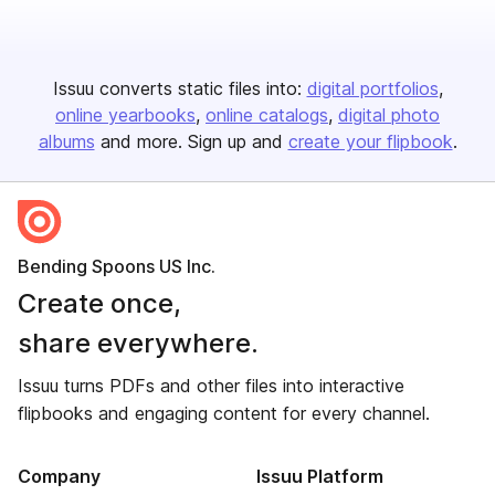
Issuu converts static files into:
digital portfolios
online yearbooks
online catalogs
digital photo
albums
and more. Sign up and
create your flipbook
.
Bending Spoons US Inc.
Create once,
share everywhere.
Issuu turns PDFs and other files into interactive
flipbooks and engaging content for every channel.
Company
Issuu Platform