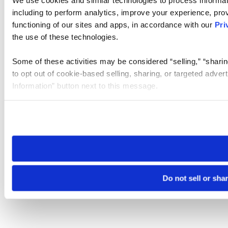
We use cookies and similar technologies to process informat
including to perform analytics, improve your experience, prov
functioning of our sites and apps, in accordance with our
Pri
the use of these technologies.
Some of these activities may be considered “selling,” “sharin
to opt out of cookie-based selling, sharing, or targeted adver
Information” button next to this message.
Please note that your opt-out preference is stored at the br
site you visit. If you access our sites from a different device
need to be set again.
Do not sell or sha