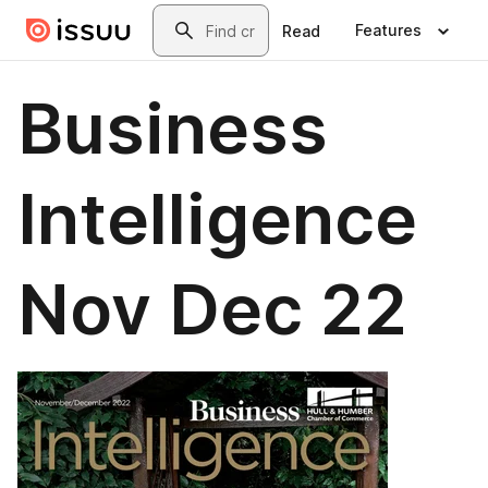
Skip to main content
Search
Features
Read
Business
Intelligence
Nov Dec 22