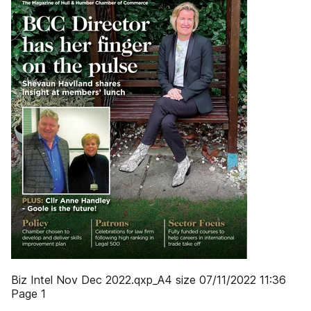
Biz Intel Nov Dec 2022.qxp_A4 size 07/11/2022 11:36
Page 1