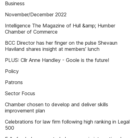
Business
November/December 2022
Intelligence The Magazine of Hull &amp; Humber
Chamber of Commerce
BCC Director has her finger on the pulse Shevaun
Haviland shares insight at members’ lunch
PLUS: Cllr Anne Handley - Goole is the future!
Policy
Patrons
Sector Focus
Chamber chosen to develop and deliver skills
improvement plan
Celebrations for law firm following high ranking in Legal
500