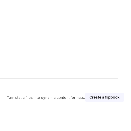
Create a flipbook
Turn static files into dynamic content formats.