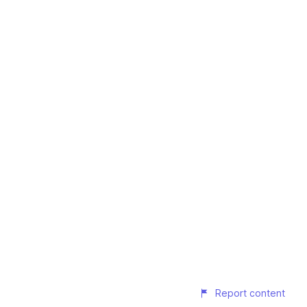
Report content