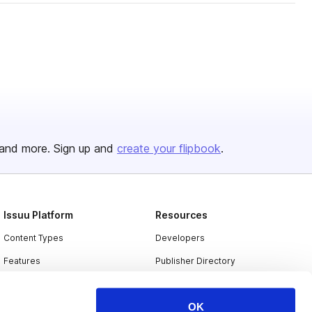
and more. Sign up and
create your flipbook
.
Issuu Platform
Resources
Content Types
Developers
Features
Publisher Directory
Flipbook
Redeem Code
OK
Industries