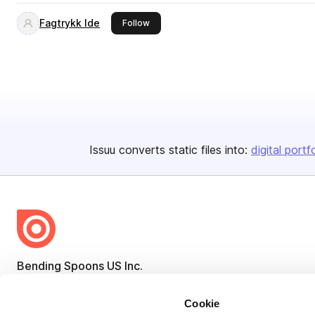
Fagtrykk Ide
this publisher
Follow
Issuu converts static files into:
digital portf
Bending Spoons US Inc.
Create once,
share everywhere.
Cookie
Issuu turns PDFs and other files into interactive flipbooks and