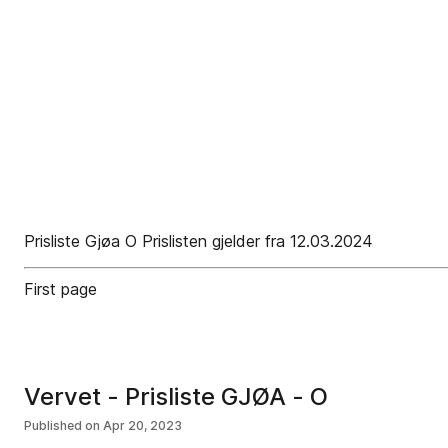
Prisliste Gjøa O Prislisten gjelder fra 12.03.2024
First page
Vervet - Prisliste GJØA - O
Published on
Apr 20, 2023