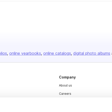
olios
online yearbooks
online catalogs
digital photo albums
Company
About us
Careers
Plans & Pricing
Press