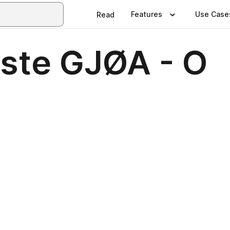
Features
Use Case
Read
liste GJØA - O