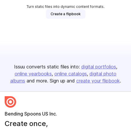
Turn static files into dynamic content formats.
Create a flipbook
Issuu converts static files into:
digital portfolios
online yearbooks
online catalogs
digital photo
albums
and more. Sign up and
create your flipbook
.
Bending Spoons US Inc.
Create once,