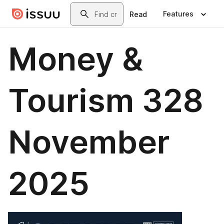
Skip to main content
Search
Features
Read
Money &
Tourism 328
November
2025