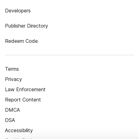
Developers
Publisher Directory
Redeem Code
Terms
Privacy
Law Enforcement
Report Content
DMCA
DSA
Accessibility