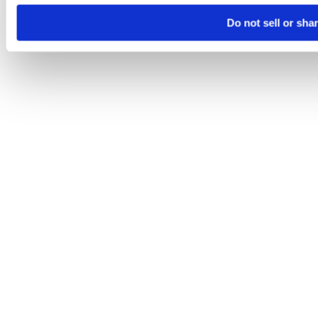
Do not sell or sha