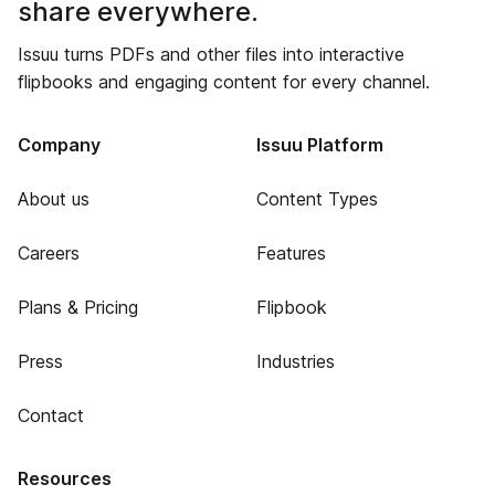
share everywhere.
Issuu turns PDFs and other files into interactive
flipbooks and engaging content for every channel.
Company
Issuu Platform
About us
Content Types
Careers
Features
Plans & Pricing
Flipbook
Press
Industries
Contact
Resources