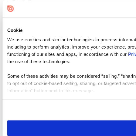
Cookie Settings
Cookie
We use cookies and similar technologies to process informat
including to perform analytics, improve your experience, prov
functioning of our sites and apps, in accordance with our
Pri
the use of these technologies.
Some of these activities may be considered “selling,” “sharin
to opt out of cookie-based selling, sharing, or targeted adver
Information” button next to this message.
Please note that your opt-out preference is stored at the br
site you visit. If you access our sites from a different device
need to be set again.