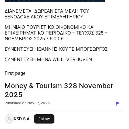
ΔIANEMETAI ΔΩPEAN ΣTA MEΛH TOY
ΞENOΔOXEIAKOY EΠIMEΛHTHPIOY
MHNIAIO TOYPIΣTIKO OIKONOMIKO KAI
EΠIXEIPHMATIKO ΠEPIOΔIKO - TEYXOΣ 328 -
ΝΟΕΜΒΡΙΟΣ 2025 - 6,00 €
ΣΥΝΕΝΤΕΥΞH ΙΩΑΝΝΗΣ ΚΟΥΤΣΙΜΠΟΓΕΩΡΓΟΣ
ΣΥΝΕΝΤΕΥΞH ΜΗΝΑ WILLI VERHUVEN
First page
Money & Tourism 328 November
2025
Published on
Nov 17, 2025
KSD S.A
this publisher
Follow