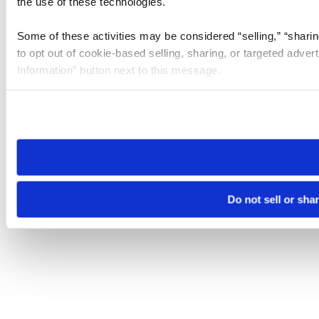
the use of these technologies.
Some of these activities may be considered “selling,” “sharin
to opt out of cookie-based selling, sharing, or targeted adver
Information” button next to this message.
Please note that your opt-out preference is stored at the br
site you visit. If you access our sites from a different device
need to be set again.
Do not sell or sha