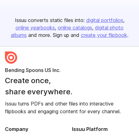
Issuu converts static files into:
digital portfolios
online yearbooks
online catalogs
digital photo
albums
and more. Sign up and
create your flipbook
.
Bending Spoons US Inc.
Create once,
share everywhere.
Issuu turns PDFs and other files into interactive
flipbooks and engaging content for every channel.
Company
Issuu Platform