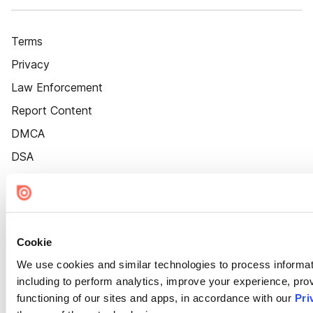
Terms
Privacy
Law Enforcement
Report Content
DMCA
DSA
Accessibility
Cookie Settings
Cookie
We use cookies and similar technologies to process informat
including to perform analytics, improve your experience, prov
functioning of our sites and apps, in accordance with our
Pri