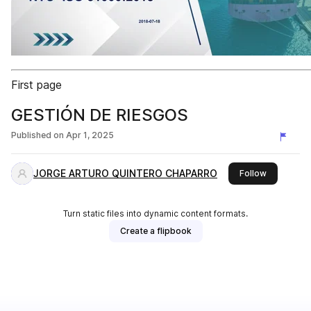
First page
GESTIÓN DE RIESGOS
Published on
Apr 1, 2025
JORGE ARTURO QUINTERO CHAPARRO
this publis
Follow
Turn static files into dynamic content formats.
Create a flipbook