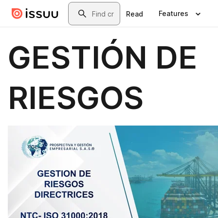
Skip to main content
Search
Features
Read
GESTIÓN DE
RIESGOS