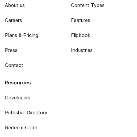
About us
Content Types
Careers
Features
Plans & Pricing
Flipbook
Press
Industries
Contact
Resources
Developers
Publisher Directory
Redeem Code