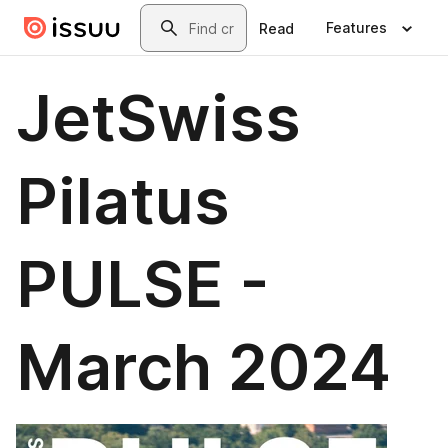
Skip to main content
Search
Features
Read
JetSwiss
Pilatus
PULSE -
March 2024