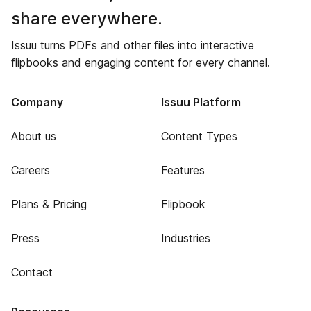
share everywhere.
Issuu turns PDFs and other files into interactive
flipbooks and engaging content for every channel.
Company
Issuu Platform
About us
Content Types
Careers
Features
Plans & Pricing
Flipbook
Press
Industries
Contact