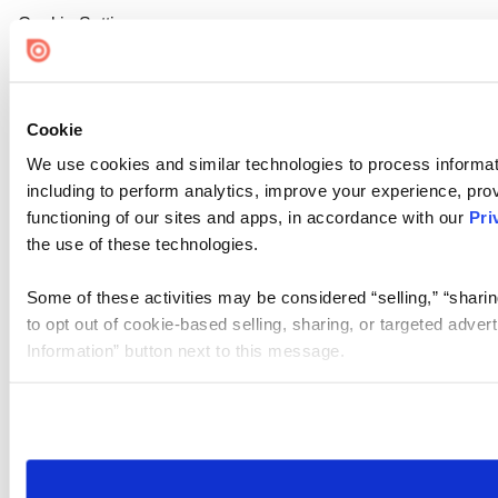
Cookie Settings
Cookie
We use cookies and similar technologies to process informat
including to perform analytics, improve your experience, prov
functioning of our sites and apps, in accordance with our
Pri
the use of these technologies.
Some of these activities may be considered “selling,” “sharin
to opt out of cookie-based selling, sharing, or targeted adver
Information” button next to this message.
Please note that your opt-out preference is stored at the br
site you visit. If you access our sites from a different device
need to be set again.