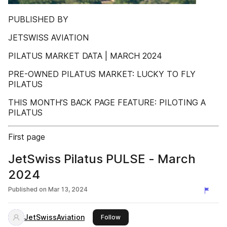
PUBLISHED BY
JETSWISS AVIATION
PILATUS MARKET DATA | MARCH 2024
PRE-OWNED PILATUS MARKET: LUCKY TO FLY
PILATUS
THIS MONTH’S BACK PAGE FEATURE: PILOTING A
PILATUS
First page
JetSwiss Pilatus PULSE - March
2024
Published on
Mar 13, 2024
JetSwissAviation
this publisher
Follow