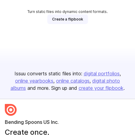
Turn static files into dynamic content formats.
Create a flipbook
Issuu converts static files into:
digital portfolios
online yearbooks
online catalogs
digital photo
albums
and more. Sign up and
create your flipbook
.
Bending Spoons US Inc.
Create once,