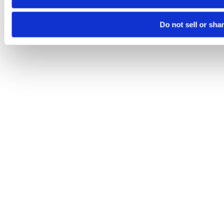
Do not sell or sha