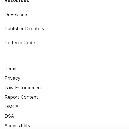
Resources
Developers
Publisher Directory
Redeem Code
Terms
Privacy
Law Enforcement
Report Content
DMCA
DSA
Accessibility