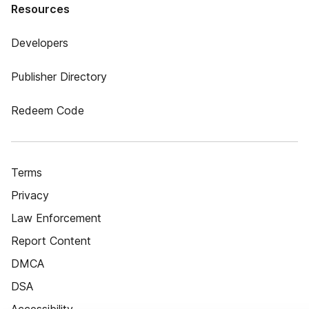
Resources
Developers
Publisher Directory
Redeem Code
Terms
Privacy
Law Enforcement
Report Content
DMCA
DSA