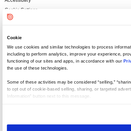
Accessibility
Cookie Settings
Cookie
We use cookies and similar technologies to process informat
including to perform analytics, improve your experience, prov
functioning of our sites and apps, in accordance with our
Pri
the use of these technologies.
Some of these activities may be considered “selling,” “sharin
to opt out of cookie-based selling, sharing, or targeted adver
Information” button next to this message.
Please note that your opt-out preference is stored at the br
site you visit. If you access our sites from a different device
need to be set again.