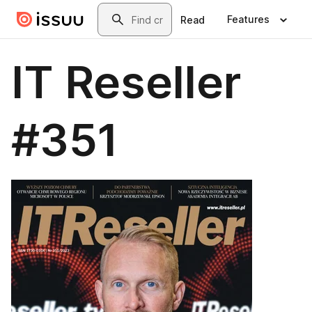
Skip to main content
Search
Features
Read
IT Reseller
#351