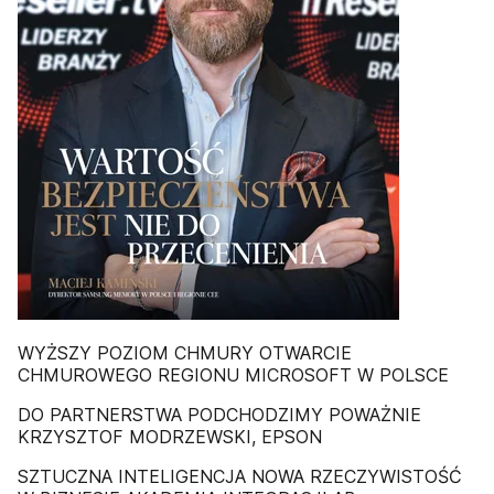
WYŻSZY POZIOM CHMURY OTWARCIE
CHMUROWEGO REGIONU MICROSOFT W POLSCE
DO PARTNERSTWA PODCHODZIMY POWAŻNIE
KRZYSZTOF MODRZEWSKI, EPSON
SZTUCZNA INTELIGENCJA NOWA RZECZYWISTOŚĆ