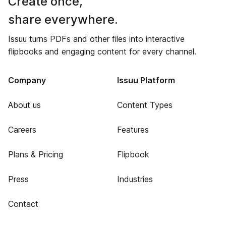
Create once,
share everywhere.
Issuu turns PDFs and other files into interactive
flipbooks and engaging content for every channel.
Company
Issuu Platform
About us
Content Types
Careers
Features
Plans & Pricing
Flipbook
Press
Industries
Contact