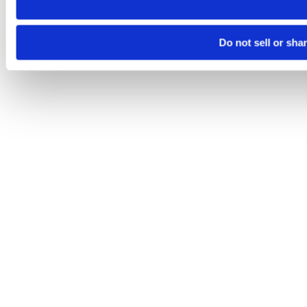
Do not sell or sha