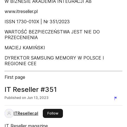
W BIZNESIE AKADEMIA INTEGRACJI AB
www.itreseller.pl
ISSN 1730-010X | Nr 351/2023
WARTOŚĆ BEZPIECZEŃSTWA JEST NIE DO
PRZECENIENIA
MACIEJ KAMIŃSKI
DYREKTOR SAMSUNG MEMORY W POLSCE I
REGIONIE CEE
First page
IT Reseller #351
Published on
Jun 13, 2023
ITReseller.pl
this publisher
Follow
IT Reseller magazine