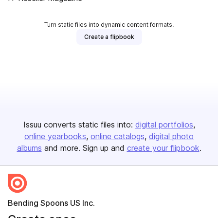
Turn static files into dynamic content formats.
Create a flipbook
Issuu converts static files into:
digital portfolios
online yearbooks
online catalogs
digital photo
albums
and more. Sign up and
create your flipbook
.
Bending Spoons US Inc.