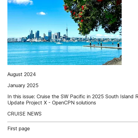
August 2024
January 2025
In this issue: Cruise the SW Pacific in 2025 South Islan
Update Project X - OpenCPN solutions
CRUISE NEWS
First page