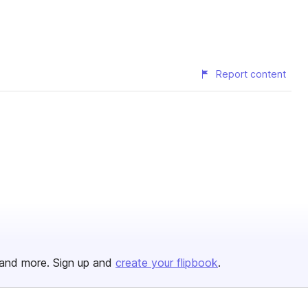
Report content
and more. Sign up and
create your flipbook
.