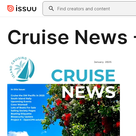
Skip to main content
Search
Cruise News 