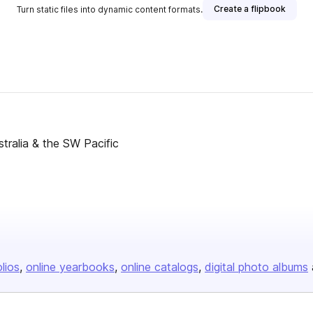
Create a flipbook
Turn static files into dynamic content formats.
ustralia & the SW Pacific
olios
online yearbooks
online catalogs
digital photo albums