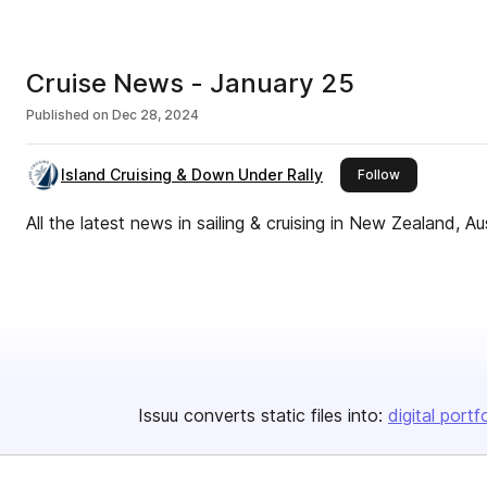
Cruise News - January 25
Published on
Dec 28, 2024
Island Cruising & Down Under Rally
this publisher
Follow
All the latest news in sailing & cruising in New Zealand, A
Issuu converts static files into:
digital portf