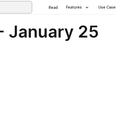
Features
Use Case
Read
- January 25