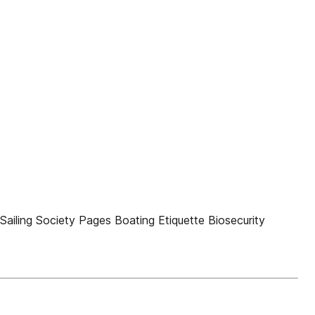
Sailing Society Pages Boating Etiquette Biosecurity