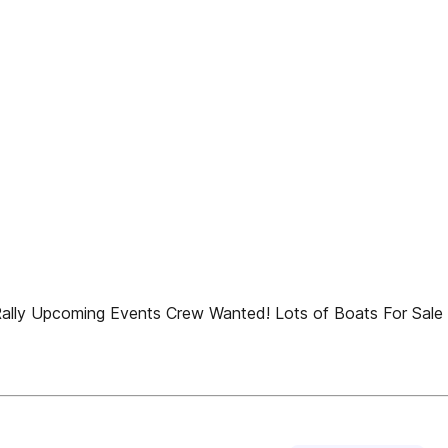
d Rally Upcoming Events Crew Wanted! Lots of Boats For Sale 