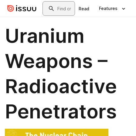
Skip to main content
Search
Features
Read
Uranium
Weapons –
Radioactive
Penetrators