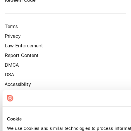
Redeem Code
Terms
Privacy
Law Enforcement
Report Content
DMCA
DSA
Accessibility
Cookie Settings
Cookie
We use cookies and similar technologies to process informat