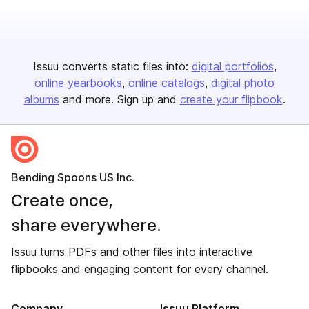
Issuu converts static files into:
digital portfolios
online yearbooks
online catalogs
digital photo
albums
and more. Sign up and
create your flipbook
.
Bending Spoons US Inc.
Create once,
share everywhere.
Issuu turns PDFs and other files into interactive
flipbooks and engaging content for every channel.
Company
Issuu Platform