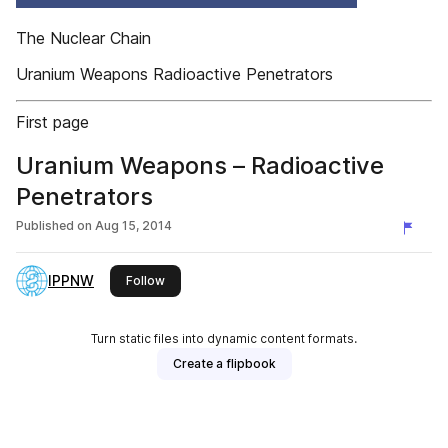
The Nuclear Chain
Uranium Weapons Radioactive Penetrators
First page
Uranium Weapons – Radioactive
Penetrators
Published on
Aug 15, 2014
IPPNW
this publisher
Follow
Turn static files into dynamic content formats.
Create a flipbook