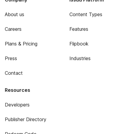
About us
Content Types
Careers
Features
Plans & Pricing
Flipbook
Press
Industries
Contact
Resources
Developers
Publisher Directory