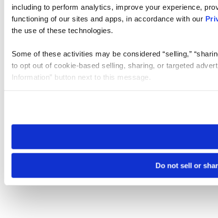
including to perform analytics, improve your experience, prov
functioning of our sites and apps, in accordance with our
Pri
the use of these technologies.
Some of these activities may be considered “selling,” “sharin
to opt out of cookie-based selling, sharing, or targeted adver
Information” button next to this message.
Please note that your opt-out preference is stored at the br
site you visit. If you access our sites from a different device
need to be set again.
Do not sell or sha