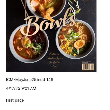
ICM-MayJune25.indd 149
4/17/25 9:01 AM
First page