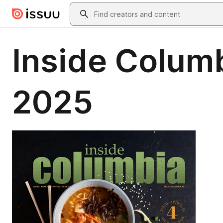
Skip to main content
Search
Inside Colum
2025