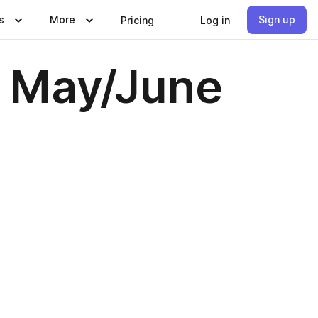
s
More
Sign up
Pricing
Log in
- May/June