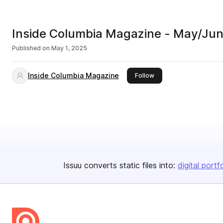
Inside Columbia Magazine - May/Ju
Published on
May 1, 2025
Inside Columbia Magazine
this publisher
Follow
Issuu converts static files into:
digital portf