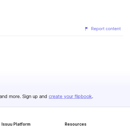
Report content
and more. Sign up and
create your flipbook
.
Issuu Platform
Resources