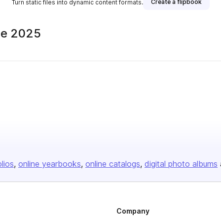
Create a flipbook
Turn static files into dynamic content formats.
ne 2025
olios
online yearbooks
online catalogs
digital photo albums
Company