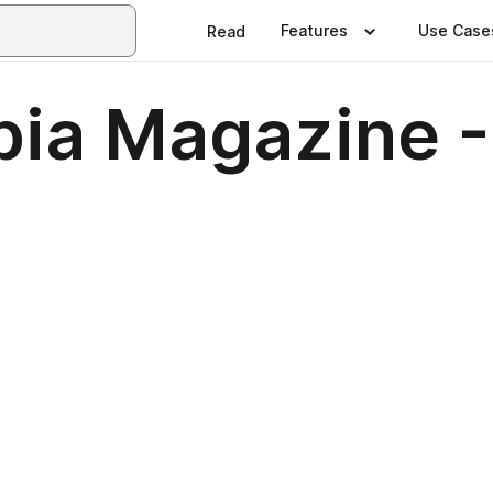
Features
Use Case
Read
bia Magazine 