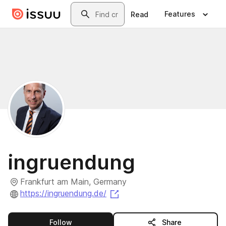
Skip to main content
Search
Features
Read
ingruendung
Frankfurt am Main, Germany
(opens in a new tab)
https://ingruendung.de/
this publisher
Follow
Share