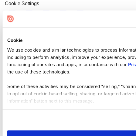
Cookie Settings
Cookie
We use cookies and similar technologies to process informat
including to perform analytics, improve your experience, prov
functioning of our sites and apps, in accordance with our
Pri
the use of these technologies.
Some of these activities may be considered “selling,” “sharin
to opt out of cookie-based selling, sharing, or targeted adver
Information” button next to this message.
Please note that your opt-out preference is stored at the br
site you visit. If you access our sites from a different device
need to be set again.