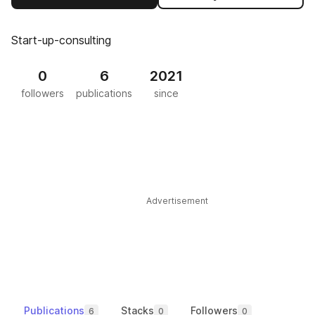
Start-up-consulting
0
6
2021
followers
publications
since
Advertisement
Publications
Stacks
Followers
6
0
0