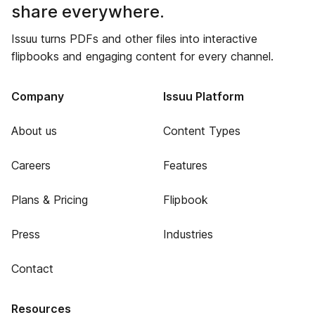
share everywhere.
Issuu turns PDFs and other files into interactive
flipbooks and engaging content for every channel.
Company
Issuu Platform
About us
Content Types
Careers
Features
Plans & Pricing
Flipbook
Press
Industries
Contact
Resources