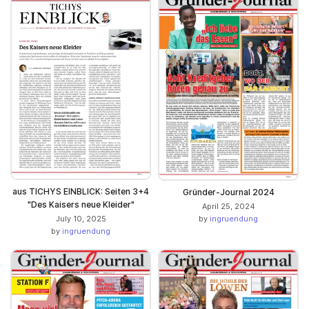
aus TICHYS EINBLICK: Seiten 3+4
Gründer-Journal 2024
"Des Kaisers neue Kleider"
April 25, 2024
July 10, 2025
by
ingruendung
by
ingruendung