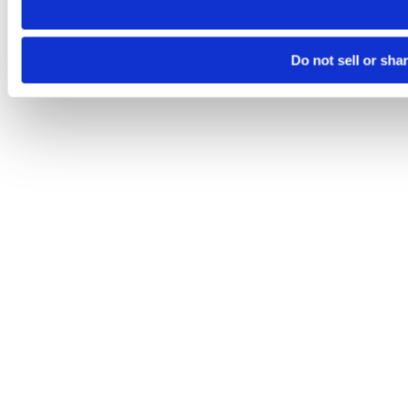
Do not sell or sha