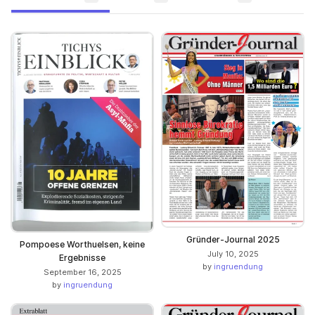
Gründer-Journal 2025
Pompoese Worthuelsen, keine
July 10, 2025
Ergebnisse
by
ingruendung
September 16, 2025
by
ingruendung