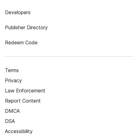
Developers
Publisher Directory
Redeem Code
Terms
Privacy
Law Enforcement
Report Content
DMCA
DSA
Accessibility