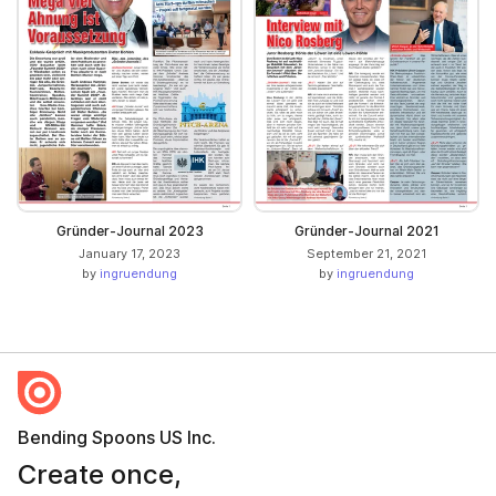
Gründer-Journal 2023
Gründer-Journal 2021
January 17, 2023
September 21, 2021
by
ingruendung
by
ingruendung
Bending Spoons US Inc.
Create once,