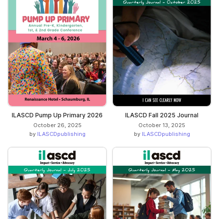
ILASCD Pump Up Primary 2026
ILASCD Fall 2025 Journal
October 26, 2025
October 13, 2025
by
ILASCDpublishing
by
ILASCDpublishing