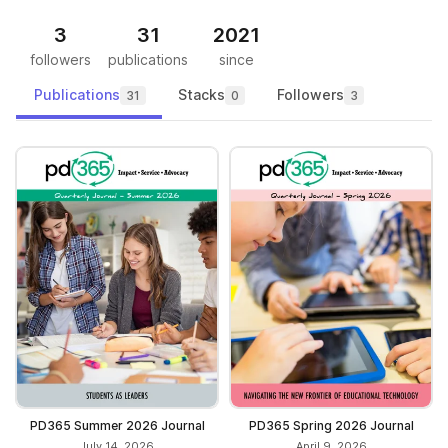
3
31
2021
followers
publications
since
Publications
Stacks
Followers
31
0
3
PD365 Summer 2026 Journal
PD365 Spring 2026 Journal
July 14, 2026
April 9, 2026