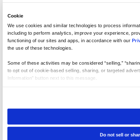
Cookie
We use cookies and similar technologies to process informat
including to perform analytics, improve your experience, prov
functioning of our sites and apps, in accordance with our
Pri
the use of these technologies.
Some of these activities may be considered “selling,” “sharin
to opt out of cookie-based selling, sharing, or targeted adver
Information” button next to this message.
Please note that your opt-out preference is stored at the br
site you visit. If you access our sites from a different device
need to be set again.
Do not sell or sha