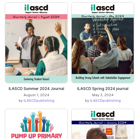
ILASCD Summer 2024 Journal
ILASCD Spring 2024 journal
August 1, 2024
May 3, 2024
by
ILASCDpublishing
by
ILASCDpublishing