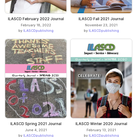
ILASCD February 2022 Journal
ILASCD Fall 2021 Journal
February 18, 2022
November 23, 2021
by
ILASCDpublishing
by
ILASCDpublishing
ILASCD Spring 2021 Journal
ILASCD Winter 2020 Journal
June 4, 2021
February 13, 2021
by
ILASCDpublishing
by
ILASCDpublishing