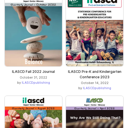
ILASCD Fall 2022 Journal
ILASCD Pre-K and Kindergarten
Conference 2023
October 31, 2022
by
ILASCDpublishing
October 14, 2022
by
ILASCDpublishing