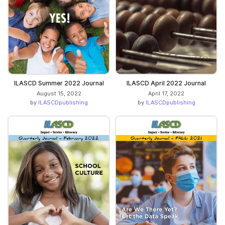
ILASCD Summer 2022 Journal
ILASCD April 2022 Journal
August 15, 2022
April 17, 2022
by
ILASCDpublishing
by
ILASCDpublishing