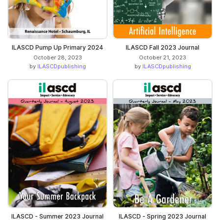
ILASCD Pump Up Primary 2024
ILASCD Fall 2023 Journal
October 28, 2023
October 21, 2023
by
ILASCDpublishing
by
ILASCDpublishing
ILASCD - Summer 2023 Journal
ILASCD - Spring 2023 Journal