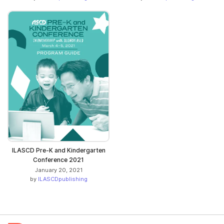
ILASCD Pre-K and Kindergarten
Conference 2021
January 20, 2021
by
ILASCDpublishing