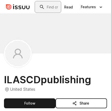
Skip to main content
Search
Features
Read
ILASCDpublishing
United States
this publisher
Follow
Share