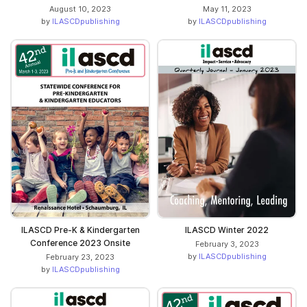
August 10, 2023
May 11, 2023
by
ILASCDpublishing
by
ILASCDpublishing
ILASCD Pre-K & Kindergarten
ILASCD Winter 2022
Conference 2023 Onsite
February 3, 2023
by
ILASCDpublishing
February 23, 2023
by
ILASCDpublishing