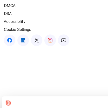
DMCA
DSA
Accessibility
Cookie Settings