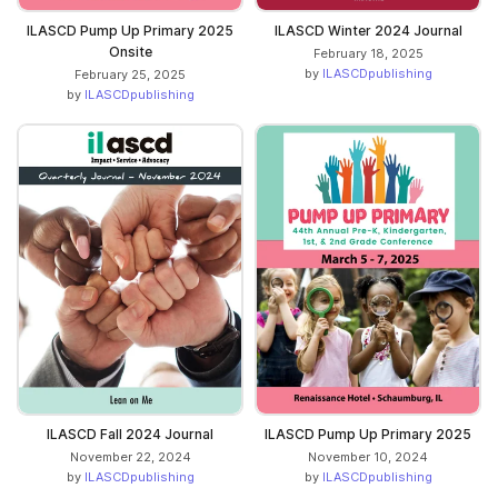
ILASCD Pump Up Primary 2025
ILASCD Winter 2024 Journal
Onsite
February 18, 2025
by
ILASCDpublishing
February 25, 2025
by
ILASCDpublishing
ILASCD Fall 2024 Journal
ILASCD Pump Up Primary 2025
November 22, 2024
November 10, 2024
by
ILASCDpublishing
by
ILASCDpublishing