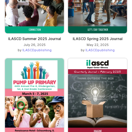
ILASCD Summer 2025 Journal
ILASCD Spring 2025 Journal
July 26, 2025
May 22, 2025
by
ILASCDpublishing
by
ILASCDpublishing