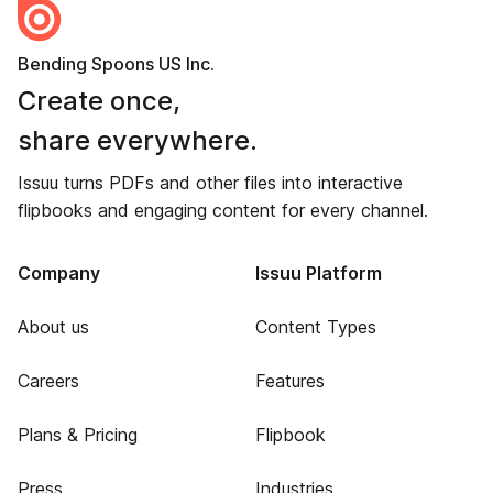
Bending Spoons US Inc.
Create once,
share everywhere.
Issuu turns PDFs and other files into interactive
flipbooks and engaging content for every channel.
Company
Issuu Platform
About us
Content Types
Careers
Features
Plans & Pricing
Flipbook
Press
Industries