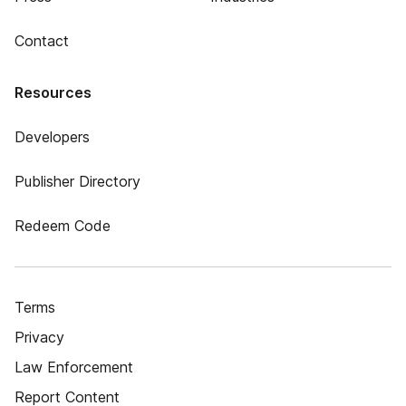
Contact
Resources
Developers
Publisher Directory
Redeem Code
Terms
Privacy
Law Enforcement
Report Content