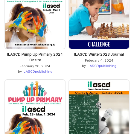
ILASCD Pump Up Primary 2024
ILASCD Winter2023 Journal
Onsite
February 4, 2024
by
ILASCDpublishing
February 20, 2024
by
ILASCDpublishing