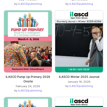
by
ILASCDpublishing
by
ILASCDpublishing
ILASCD Pump Up Primary 2026
ILASCD Winter 2025 Journal
Onsite
January 16, 2026
by
ILASCDpublishing
February 24, 2026
by
ILASCDpublishing