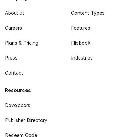
About us
Content Types
Careers
Features
Plans & Pricing
Flipbook
Press
Industries
Contact
Resources
Developers
Publisher Directory
Redeem Code