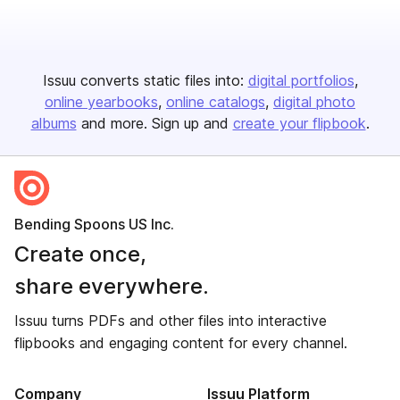
Issuu converts static files into:
digital portfolios
online yearbooks
online catalogs
digital photo
albums
and more. Sign up and
create your flipbook
.
Bending Spoons US Inc.
Create once,
share everywhere.
Issuu turns PDFs and other files into interactive
flipbooks and engaging content for every channel.
Company
Issuu Platform