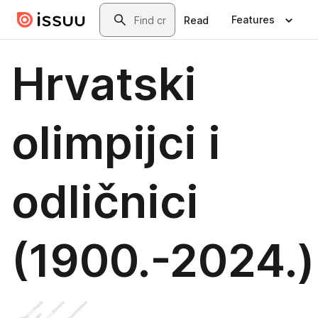
Skip to main content
Search
Features
Read
Hrvatski
olimpijci i
odličnici
(1900.-2024.)