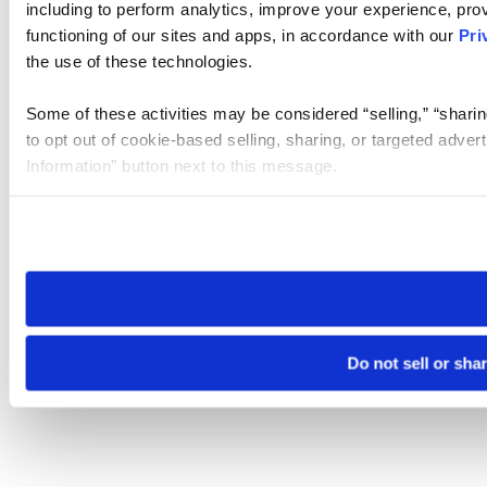
including to perform analytics, improve your experience, prov
functioning of our sites and apps, in accordance with our
Pri
the use of these technologies.
Some of these activities may be considered “selling,” “sharin
to opt out of cookie-based selling, sharing, or targeted adver
Information” button next to this message.
Please note that your opt-out preference is stored at the br
site you visit. If you access our sites from a different device
need to be set again.
Do not sell or sha