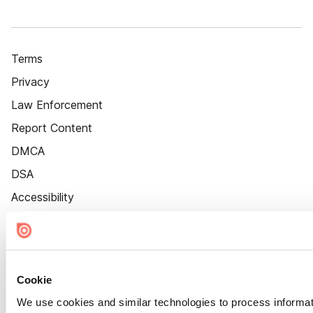
Terms
Privacy
Law Enforcement
Report Content
DMCA
DSA
Accessibility
Cookie Settings
Cookie
We use cookies and similar technologies to process informat