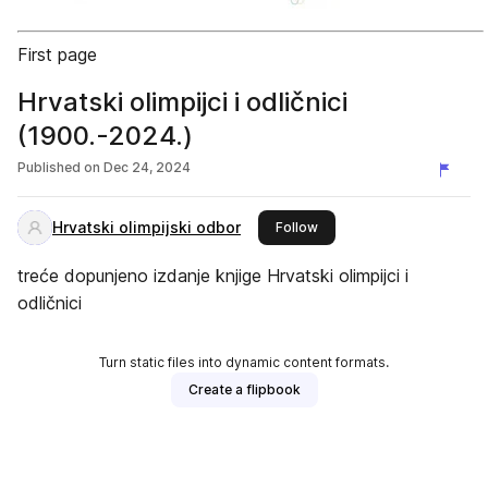
First page
Hrvatski olimpijci i odličnici
(1900.-2024.)
Published on
Dec 24, 2024
Hrvatski olimpijski odbor
this publisher
Follow
treće dopunjeno izdanje knjige Hrvatski olimpijci i
odličnici
Turn static files into dynamic content formats.
Create a flipbook