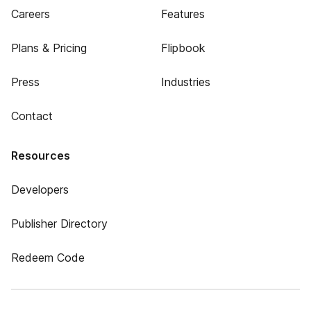
Careers
Features
Plans & Pricing
Flipbook
Press
Industries
Contact
Resources
Developers
Publisher Directory
Redeem Code