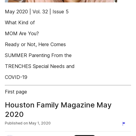
May 2020 | Vol. 32 | Issue 5
What Kind of
MOM Are You?
Ready or Not, Here Comes
SUMMER Parenting From the
TRENCHES Special Needs and
COVID-19
First page
Houston Family Magazine May
2020
Published on
May 1, 2020