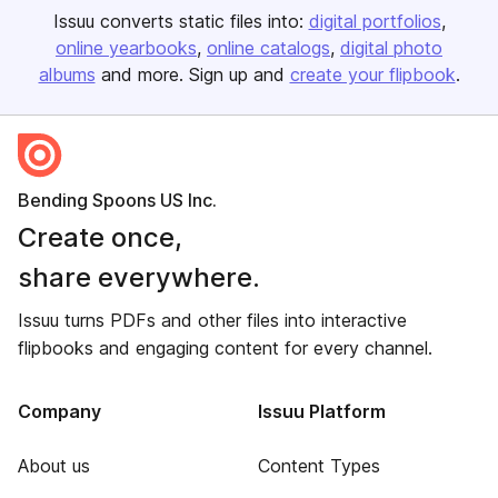
Issuu converts static files into:
digital portfolios
online yearbooks
online catalogs
digital photo
albums
and more. Sign up and
create your flipbook
.
Bending Spoons US Inc.
Create once,
share everywhere.
Issuu turns PDFs and other files into interactive
flipbooks and engaging content for every channel.
Company
Issuu Platform
About us
Content Types