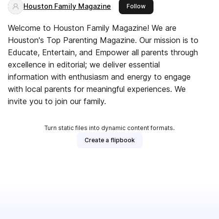
Houston Family Magazine
this publisher
Follow
Welcome to Houston Family Magazine! We are
Houston's Top Parenting Magazine. Our mission is to
Educate, Entertain, and Empower all parents through
excellence in editorial; we deliver essential
information with enthusiasm and energy to engage
with local parents for meaningful experiences. We
invite you to join our family.
Turn static files into dynamic content formats.
Create a flipbook