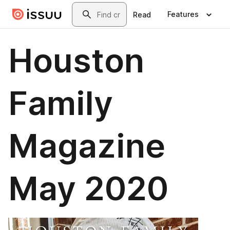
Skip to main content
Search
Features
Read
Houston
Family
Magazine
May 2020