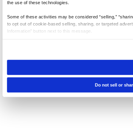
the use of these technologies.
Some of these activities may be considered “selling,” “sharin
to opt out of cookie-based selling, sharing, or targeted adver
Information” button next to this message.
Please note that your opt-out preference is stored at the br
site you visit. If you access our sites from a different device
need to be set again.
Do not sell or sha