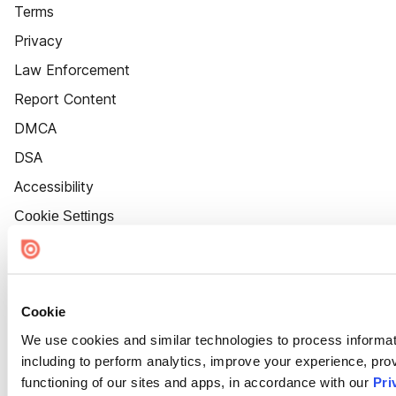
Terms
Privacy
Law Enforcement
Report Content
DMCA
DSA
Accessibility
Cookie Settings
Cookie
We use cookies and similar technologies to process informat
including to perform analytics, improve your experience, prov
functioning of our sites and apps, in accordance with our
Pri