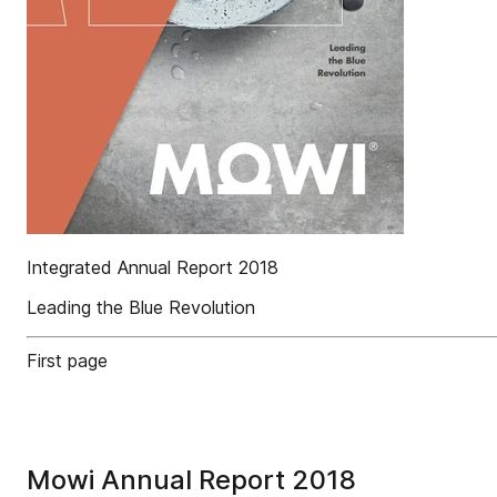
Integrated Annual Report 2018
Leading the Blue Revolution
First page
Mowi Annual Report 2018