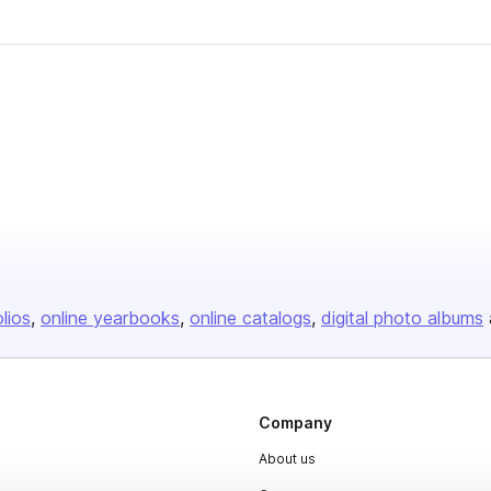
olios
online yearbooks
online catalogs
digital photo albums
Company
About us