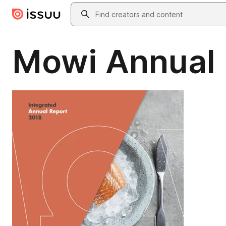
Skip to main content
Search
Mowi Annual 