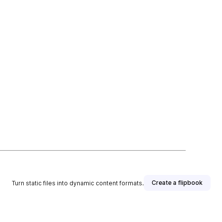
Create a flipbook
Turn static files into dynamic content formats.