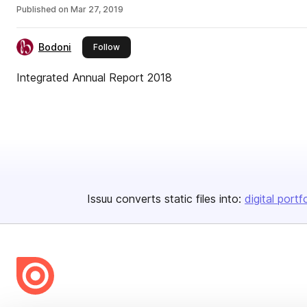
Published on
Mar 27, 2019
Bodoni
this publisher
Follow
Integrated Annual Report 2018
Issuu converts static files into:
digital portf