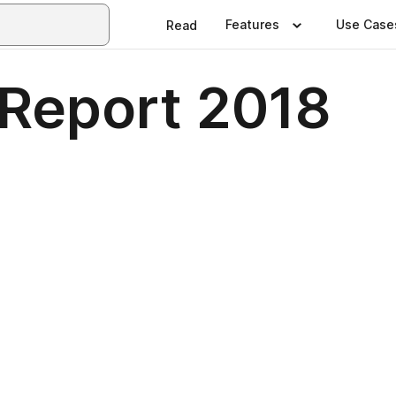
Features
Use Case
Read
Report 2018