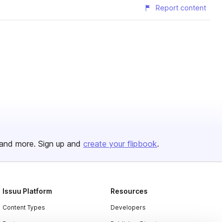
Report content
and more. Sign up and
create your flipbook
.
Issuu Platform
Resources
Content Types
Developers