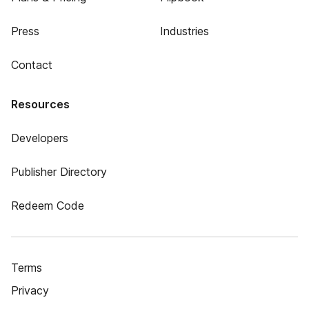
Press
Industries
Contact
Resources
Developers
Publisher Directory
Redeem Code
Terms
Privacy