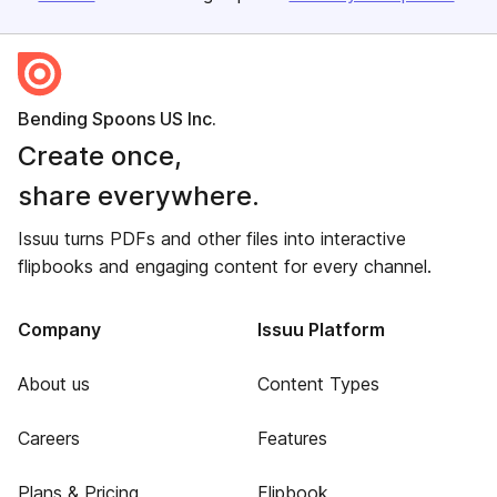
Bending Spoons US Inc.
Create once,
share everywhere.
Issuu turns PDFs and other files into interactive
flipbooks and engaging content for every channel.
Company
Issuu Platform
About us
Content Types
Careers
Features
Plans & Pricing
Flipbook