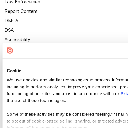
Law Enforcement
Report Content
DMCA
DSA
Accessibility
Cookie Settings
Cookie
We use cookies and similar technologies to process informat
including to perform analytics, improve your experience, prov
functioning of our sites and apps, in accordance with our
Pri
the use of these technologies.
Some of these activities may be considered “selling,” “sharin
to opt out of cookie-based selling, sharing, or targeted adver
Information” button next to this message.