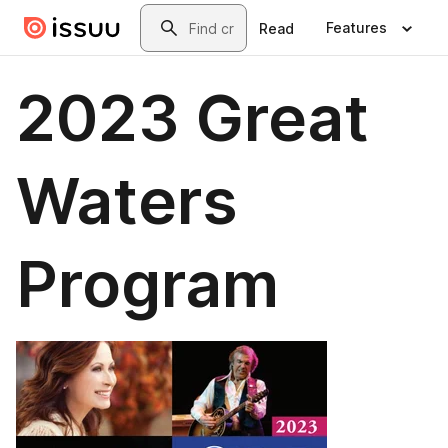
Skip to main content
Search
Features
Read
2023 Great
Waters
Program