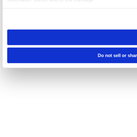
Please note that your opt-out preference is stored at the br
site you visit. If you access our sites from a different device
need to be set again.
Do not sell or sha