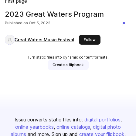
First page
2023 Great Waters Program
Published on
Oct 5, 2023
Great Waters Music Festival
this publisher
Follow
Turn static files into dynamic content formats.
Create a flipbook
Issuu converts static files into:
digital portfolios
online yearbooks
online catalogs
digital photo
albums
and more. Sign up and
create your flipbook
.