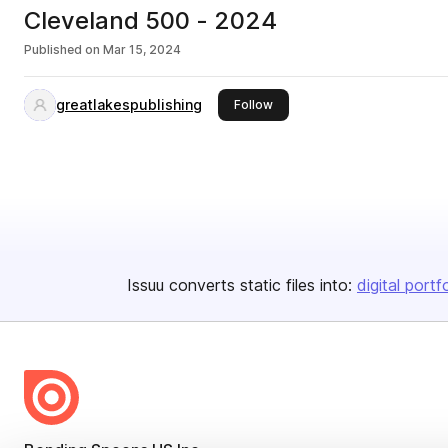
Cleveland 500 - 2024
Published on
Mar 15, 2024
greatlakespublishing
this publisher
Follow
Issuu converts static files into:
digital portf