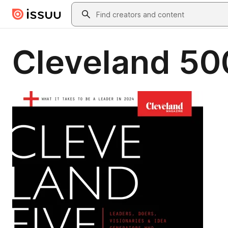
Skip to main content
Search
Cleveland 50