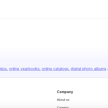
olios
online yearbooks
online catalogs
digital photo albums
Company
About us
Careers