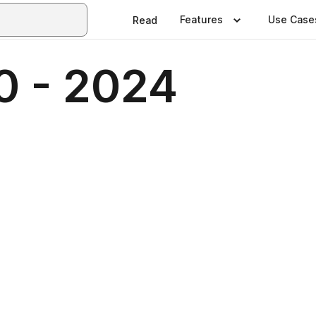
Features
Use Case
Read
0 - 2024