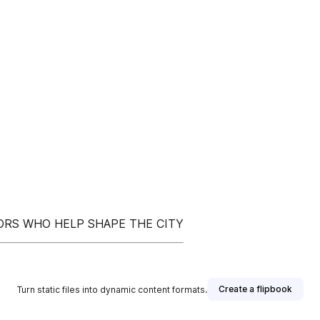
TORS WHO HELP SHAPE THE CITY
Create a flipbook
Turn static files into dynamic content formats.