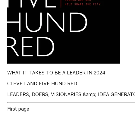
WHAT IT TAKES TO BE A LEADER IN 2024
CLEVE LAND FIVE HUND RED
LEADERS, DOERS, VISIONARIES &amp; IDEA GENERA
First page