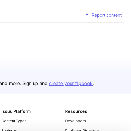
Report content
and more. Sign up and
create your flipbook
.
Issuu Platform
Resources
Content Types
Developers
Features
Publisher Directory