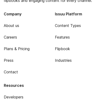
flipbooks and engaging content for every channel.
Company
Issuu Platform
About us
Content Types
Careers
Features
Plans & Pricing
Flipbook
Press
Industries
Contact
Resources
Developers