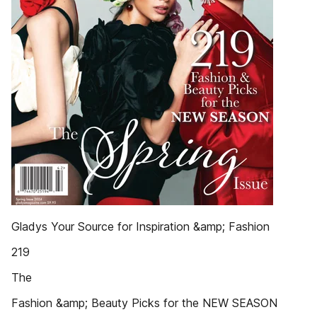
Gladys Your Source for Inspiration &amp; Fashion
219
The
Fashion &amp; Beauty Picks for the NEW SEASON