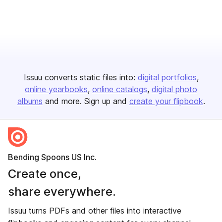
Issuu converts static files into:
digital portfolios
online yearbooks
online catalogs
digital photo
albums
and more. Sign up and
create your flipbook
.
Bending Spoons US Inc.
Create once,
share everywhere.
Issuu turns PDFs and other files into interactive