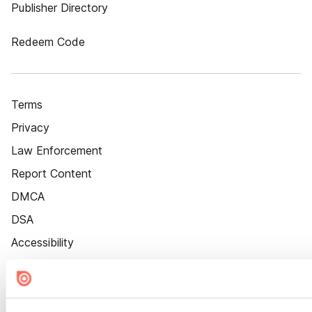
Publisher Directory
Redeem Code
Terms
Privacy
Law Enforcement
Report Content
DMCA
DSA
Accessibility
Cookie Settings