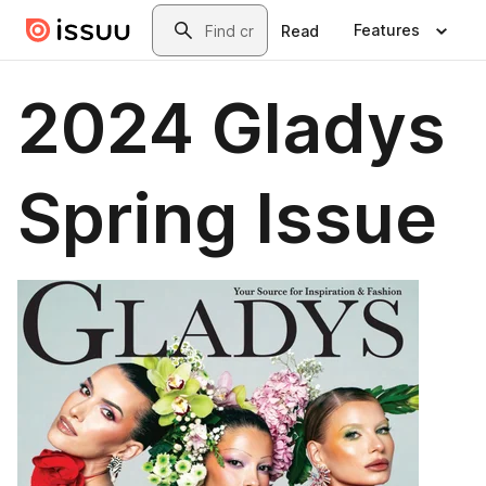
Skip to main content
Search
Features
Read
2024 Gladys
Spring Issue