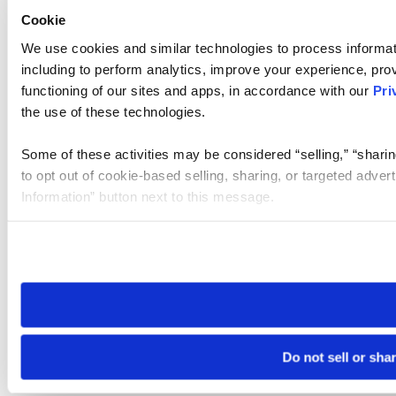
Cookie
We use cookies and similar technologies to process informat
including to perform analytics, improve your experience, prov
functioning of our sites and apps, in accordance with our
Pri
the use of these technologies.
Some of these activities may be considered “selling,” “sharin
to opt out of cookie-based selling, sharing, or targeted adver
Information” button next to this message.
Please note that your opt-out preference is stored at the br
site you visit. If you access our sites from a different device
need to be set again.
Do not sell or sha