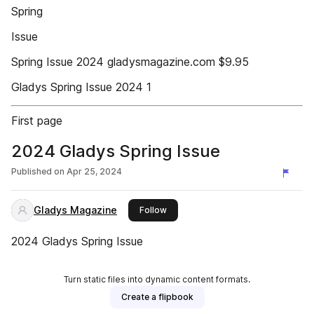
Spring
Issue
Spring Issue 2024 gladysmagazine.com $9.95
Gladys Spring Issue 2024 1
First page
2024 Gladys Spring Issue
Published on
Apr 25, 2024
Gladys Magazine
this publisher
Follow
2024 Gladys Spring Issue
Turn static files into dynamic content formats.
Create a flipbook