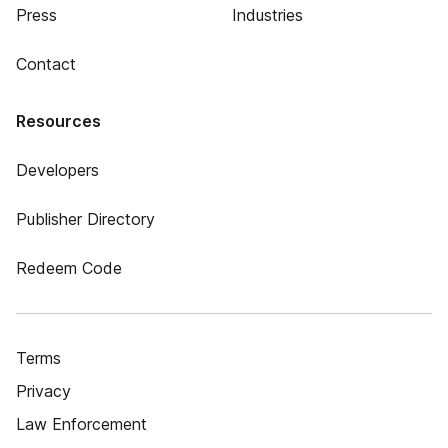
Press
Industries
Contact
Resources
Developers
Publisher Directory
Redeem Code
Terms
Privacy
Law Enforcement