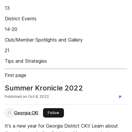
13
District Events
14-20
Club/Member Spotlights and Gallery
21
Tips and Strategies
First page
Summer Kronicle 2022
Published on
Oct 8, 2022
Georgia CKI
this publisher
Follow
It's a new year for Georgia District CKI! Learn about