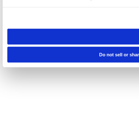
Please note that your opt-out preference is stored at the br
site you visit. If you access our sites from a different device
need to be set again.
Do not sell or sha