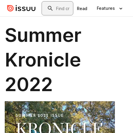
Skip to main content
Search
Features
Read
Summer
Kronicle
2022