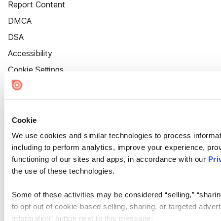
Report Content
DMCA
DSA
Accessibility
Cookie Settings
Cookie
We use cookies and similar technologies to process informat
including to perform analytics, improve your experience, prov
functioning of our sites and apps, in accordance with our
Pri
the use of these technologies.
Some of these activities may be considered “selling,” “sharin
to opt out of cookie-based selling, sharing, or targeted adver
Information” button next to this message.