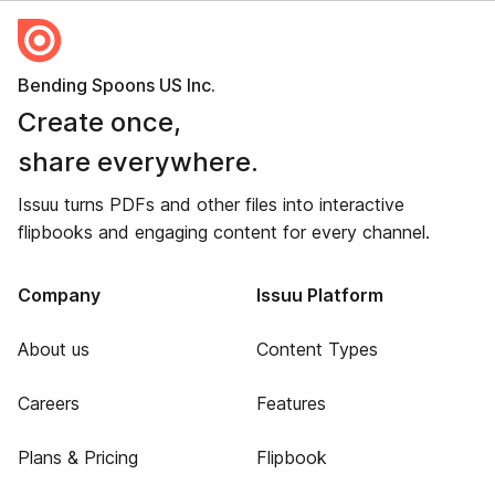
Bending Spoons US Inc.
Create once,
share everywhere.
Issuu turns PDFs and other files into interactive
flipbooks and engaging content for every channel.
Company
Issuu Platform
About us
Content Types
Careers
Features
Plans & Pricing
Flipbook