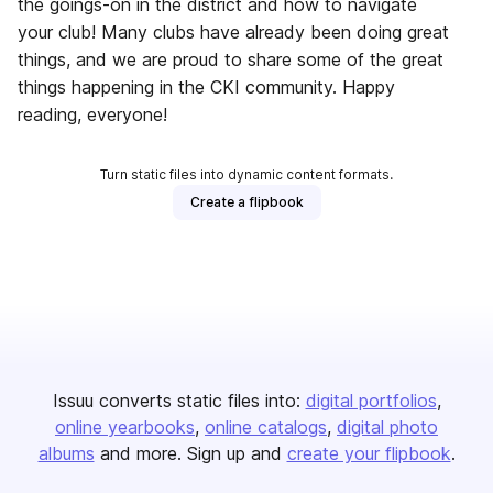
the goings-on in the district and how to navigate
your club! Many clubs have already been doing great
things, and we are proud to share some of the great
things happening in the CKI community. Happy
reading, everyone!
Turn static files into dynamic content formats.
Create a flipbook
Issuu converts static files into:
digital portfolios
online yearbooks
online catalogs
digital photo
albums
and more. Sign up and
create your flipbook
.