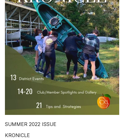
SUMMER 2022 ISSUE
KRONICLE