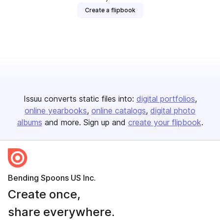
Create a flipbook
Issuu converts static files into:
digital portfolios
online yearbooks
online catalogs
digital photo
albums
and more. Sign up and
create your flipbook
.
Bending Spoons US Inc.
Create once,
share everywhere.