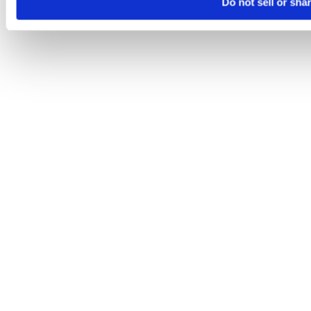
Do not sell or sha