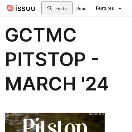
Skip to main content
Search
Features
Read
GCTMC
PITSTOP -
MARCH '24