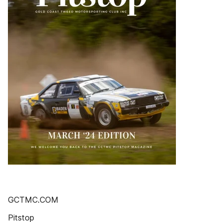
GCTMC.COM
Pitstop