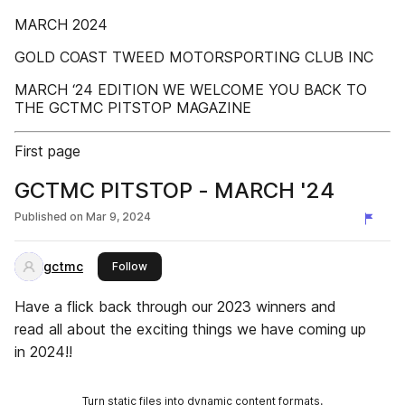
MARCH 2024
GOLD COAST TWEED MOTORSPORTING CLUB INC
MARCH ‘24 EDITION WE WELCOME YOU BACK TO
THE GCTMC PITSTOP MAGAZINE
First page
GCTMC PITSTOP - MARCH '24
Published on
Mar 9, 2024
gctmc
this publisher
Follow
Have a flick back through our 2023 winners and
read all about the exciting things we have coming up
in 2024!!
Turn static files into dynamic content formats.