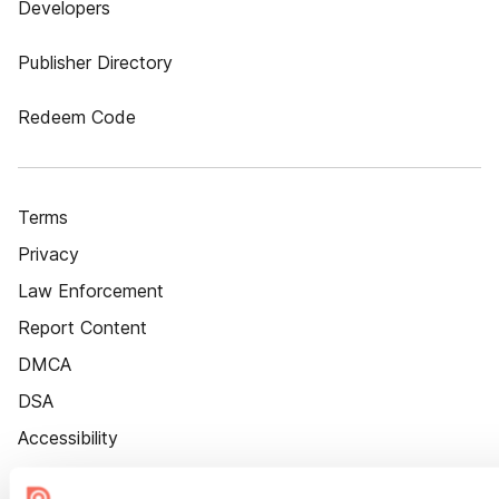
Developers
Publisher Directory
Redeem Code
Terms
Privacy
Law Enforcement
Report Content
DMCA
DSA
Accessibility
Cookie Settings