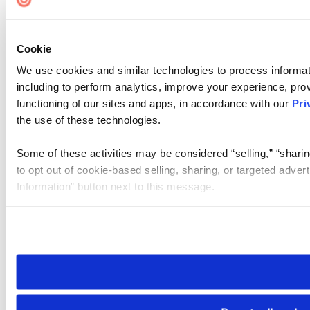
Cookie
We use cookies and similar technologies to process informat
including to perform analytics, improve your experience, prov
functioning of our sites and apps, in accordance with our
Pri
the use of these technologies.
Some of these activities may be considered “selling,” “sharin
to opt out of cookie-based selling, sharing, or targeted adver
Information” button next to this message.
Please note that your opt-out preference is stored at the br
site you visit. If you access our sites from a different device
need to be set again.