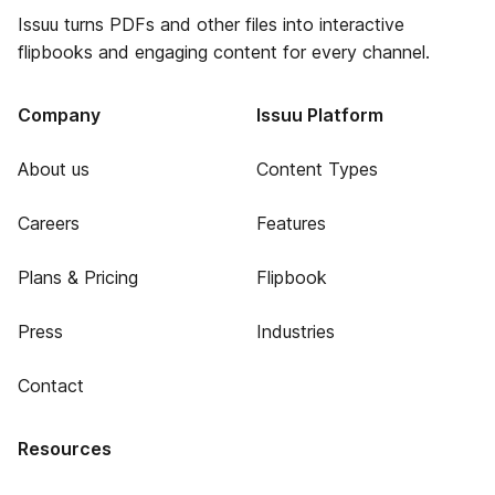
Issuu turns PDFs and other files into interactive
flipbooks and engaging content for every channel.
Company
Issuu Platform
About us
Content Types
Careers
Features
Plans & Pricing
Flipbook
Press
Industries
Contact
Resources