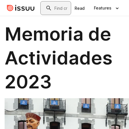
Skip to main content
Search
Features
Read
Memoria de
Actividades
2023