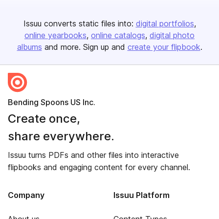
Issuu converts static files into:
digital portfolios
online yearbooks
online catalogs
digital photo
albums
and more. Sign up and
create your flipbook
.
Bending Spoons US Inc.
Create once,
share everywhere.
Issuu turns PDFs and other files into interactive
flipbooks and engaging content for every channel.
Company
Issuu Platform