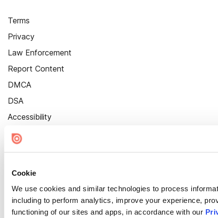
Terms
Privacy
Law Enforcement
Report Content
DMCA
DSA
Accessibility
Cookie Settings
Cookie
We use cookies and similar technologies to process informat
including to perform analytics, improve your experience, prov
functioning of our sites and apps, in accordance with our
Pri