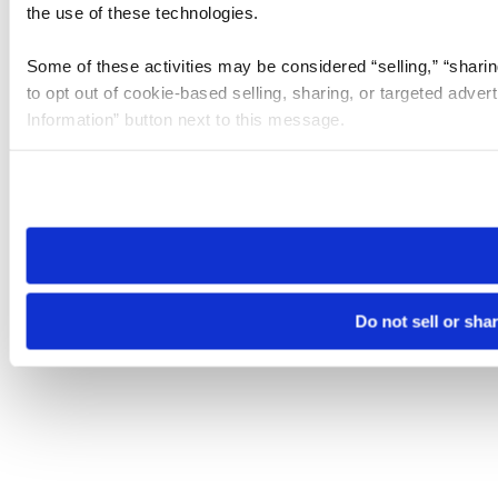
the use of these technologies.
Some of these activities may be considered “selling,” “sharin
to opt out of cookie-based selling, sharing, or targeted adver
Information” button next to this message.
Please note that your opt-out preference is stored at the br
site you visit. If you access our sites from a different device
need to be set again.
Do not sell or sha