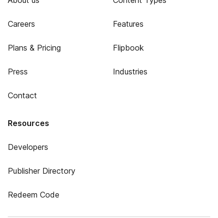
About us
Content Types
Careers
Features
Plans & Pricing
Flipbook
Press
Industries
Contact
Resources
Developers
Publisher Directory
Redeem Code