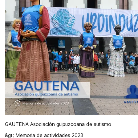
GAUTENA Asociación guipuzcoana de autismo
&gt; Memoria de actividades 2023