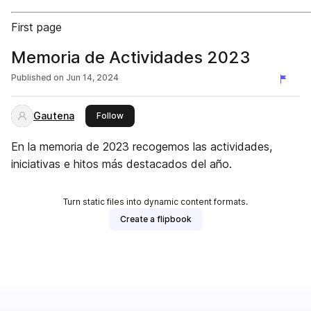
First page
Memoria de Actividades 2023
Published on
Jun 14, 2024
Gautena
this publisher
Follow
En la memoria de 2023 recogemos las actividades,
iniciativas e hitos más destacados del año.
Turn static files into dynamic content formats.
Create a flipbook