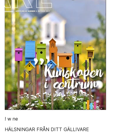
! w ne
HÄLSNINGAR FRÅN DITT GÄLLIVARE