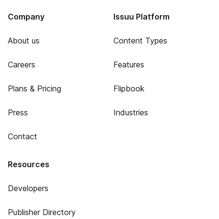
Company
Issuu Platform
About us
Content Types
Careers
Features
Plans & Pricing
Flipbook
Press
Industries
Contact
Resources
Developers
Publisher Directory