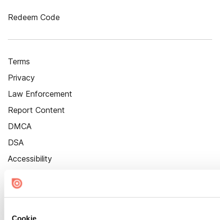
Redeem Code
Terms
Privacy
Law Enforcement
Report Content
DMCA
DSA
Accessibility
Cookie Settings
Cookie