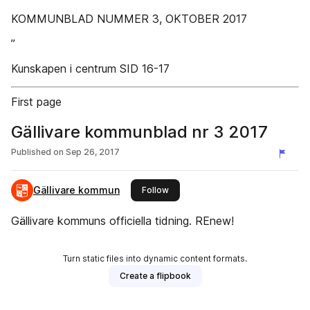
KOMMUNBLAD NUMMER 3, OKTOBER 2017
”
Kunskapen i centrum SID 16-17
First page
Gällivare kommunblad nr 3 2017
Published on
Sep 26, 2017
Gällivare kommun
this publisher
Follow
Gällivare kommuns officiella tidning. REnew!
Turn static files into dynamic content formats.
Create a flipbook