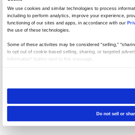
We use cookies and similar technologies to process informat
including to perform analytics, improve your experience, prov
functioning of our sites and apps, in accordance with our
Pri
the use of these technologies.
Some of these activities may be considered “selling,” “sharin
to opt out of cookie-based selling, sharing, or targeted adver
Information” button next to this message.
Please note that your opt-out preference is stored at the br
site you visit. If you access our sites from a different device
need to be set again.
Do not sell or sha