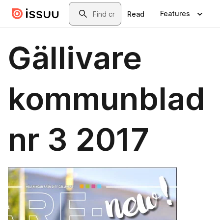
Skip to main content
Search
Features
Read
Gällivare
kommunblad
nr 3 2017