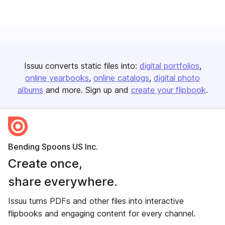
Issuu converts static files into:
digital portfolios
online yearbooks
online catalogs
digital photo
albums
and more. Sign up and
create your flipbook
.
Bending Spoons US Inc.
Create once,
share everywhere.
Issuu turns PDFs and other files into interactive
flipbooks and engaging content for every channel.