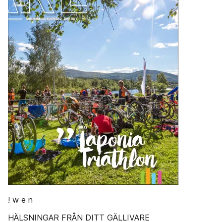
! w e n
HÄLSNINGAR FRÅN DITT GÄLLIVARE