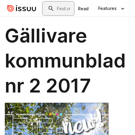
Skip to main content
Search
Features
Read
Gällivare
kommunblad
nr 2 2017