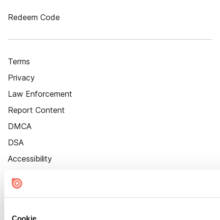
Redeem Code
Terms
Privacy
Law Enforcement
Report Content
DMCA
DSA
Accessibility
Cookie Settings
Cookie