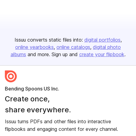
Issuu converts static files into:
digital portfolios
online yearbooks
online catalogs
digital photo
albums
and more. Sign up and
create your flipbook
.
Bending Spoons US Inc.
Create once,
share everywhere.
Issuu turns PDFs and other files into interactive
flipbooks and engaging content for every channel.