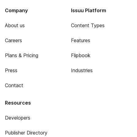
Company
Issuu Platform
About us
Content Types
Careers
Features
Plans & Pricing
Flipbook
Press
Industries
Contact
Resources
Developers
Publisher Directory