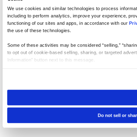
We use cookies and similar technologies to process informat
including to perform analytics, improve your experience, prov
functioning of our sites and apps, in accordance with our
Pri
the use of these technologies.
Some of these activities may be considered “selling,” “sharin
to opt out of cookie-based selling, sharing, or targeted adver
Information” button next to this message.
Please note that your opt-out preference is stored at the br
site you visit. If you access our sites from a different device
need to be set again.
Do not sell or sha