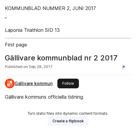
KOMMUNBLAD NUMMER 2, JUNI 2017
”
Laponia Triathlon SID 13
First page
Gällivare kommunblad nr 2 2017
Published on
Sep 26, 2017
Gällivare kommun
this publisher
Follow
Gällivare kommuns officiella tidning.
Turn static files into dynamic content formats.
Create a flipbook