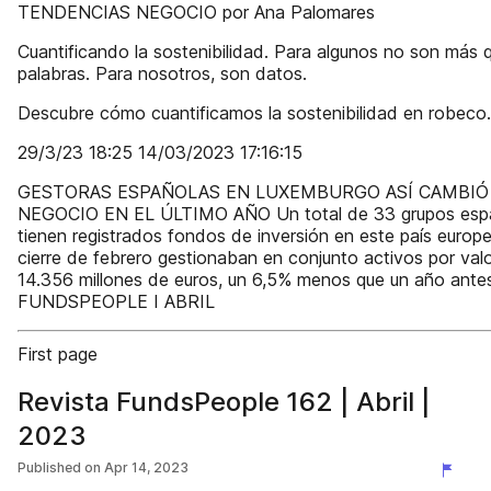
TENDENCIAS NEGOCIO por Ana Palomares
Cuantificando la sostenibilidad. Para algunos no son más 
palabras. Para nosotros, son datos.
Descubre cómo cuantificamos la sostenibilidad en robeco
29/3/23 18:25 14/03/2023 17:16:15
GESTORAS ESPAÑOLAS EN LUXEMBURGO ASÍ CAMBIÓ
NEGOCIO EN EL ÚLTIMO AÑO Un total de 33 grupos esp
tienen registrados fondos de inversión en este país europe
cierre de febrero gestionaban en conjunto activos por val
14.356 millones de euros, un 6,5% menos que un año ante
FUNDSPEOPLE I ABRIL
First page
Revista FundsPeople 162 | Abril |
2023
Published on
Apr 14, 2023