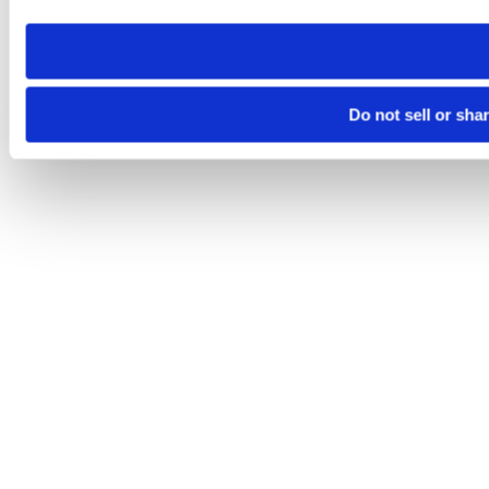
need to be set again.
Do not sell or sha