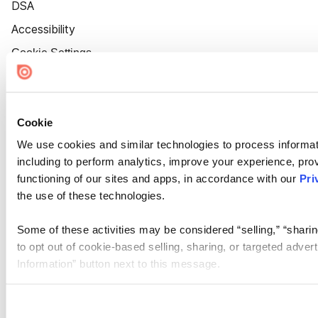
DSA
Accessibility
Cookie Settings
Cookie
We use cookies and similar technologies to process informat
including to perform analytics, improve your experience, prov
functioning of our sites and apps, in accordance with our
Pri
the use of these technologies.
Some of these activities may be considered “selling,” “sharin
to opt out of cookie-based selling, sharing, or targeted adver
Information” button next to this message.
Please note that your opt-out preference is stored at the br
site you visit. If you access our sites from a different device