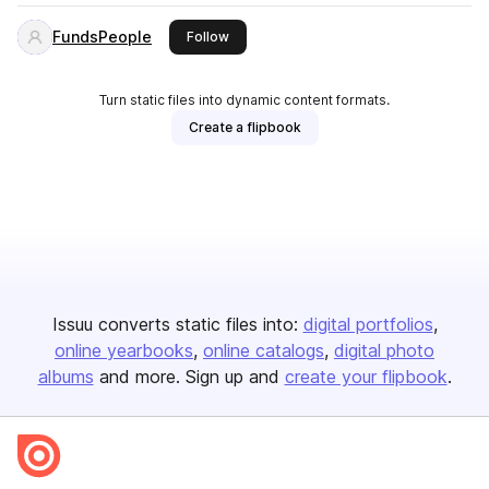
FundsPeople
this publisher
Follow
Turn static files into dynamic content formats.
Create a flipbook
Issuu converts static files into:
digital portfolios
online yearbooks
online catalogs
digital photo
albums
and more. Sign up and
create your flipbook
.