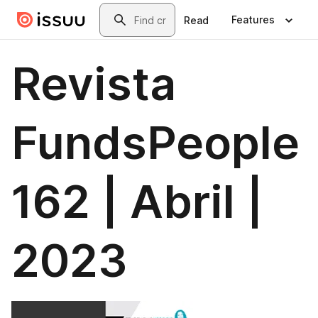
Skip to main content
Search
Features
Read
Revista
FundsPeople
162 | Abril |
2023