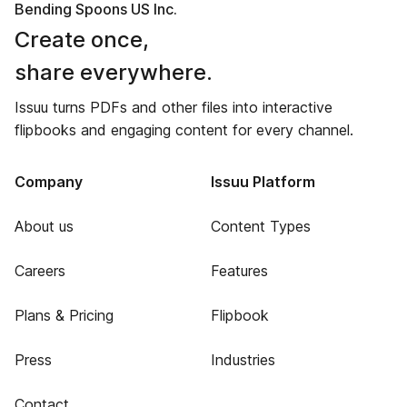
Bending Spoons US Inc.
Create once,
share everywhere.
Issuu turns PDFs and other files into interactive
flipbooks and engaging content for every channel.
Company
Issuu Platform
About us
Content Types
Careers
Features
Plans & Pricing
Flipbook
Press
Industries
Contact