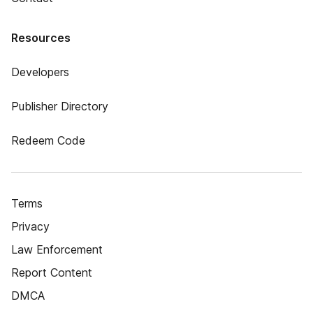
Resources
Developers
Publisher Directory
Redeem Code
Terms
Privacy
Law Enforcement
Report Content
DMCA