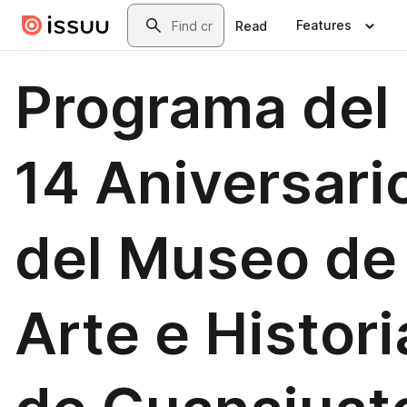
Skip to main content
Search
Features
Read
Programa del
14 Aniversari
del Museo de
Arte e Histori