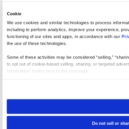
Cookie
We use cookies and similar technologies to process informat
including to perform analytics, improve your experience, prov
functioning of our sites and apps, in accordance with our
Pri
the use of these technologies.
Some of these activities may be considered “selling,” “sharin
to opt out of cookie-based selling, sharing, or targeted adver
Information” button next to this message.
Please note that your opt-out preference is stored at the br
site you visit. If you access our sites from a different device
need to be set again.
Do not sell or sha