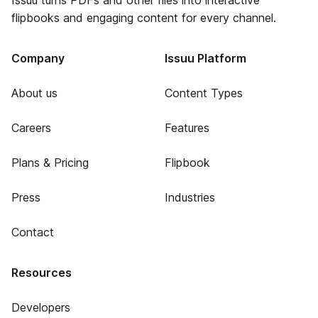
Issuu turns PDFs and other files into interactive
flipbooks and engaging content for every channel.
Company
Issuu Platform
About us
Content Types
Careers
Features
Plans & Pricing
Flipbook
Press
Industries
Contact
Resources
Developers