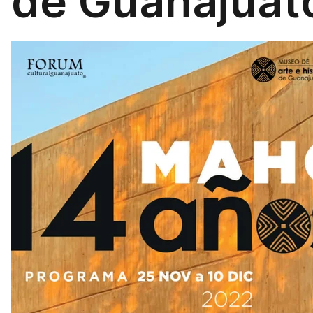
de Guanajuat