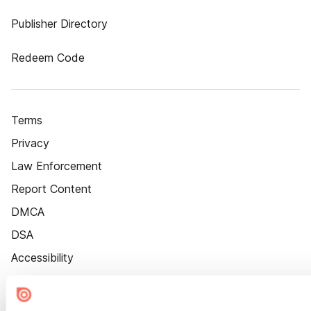
Publisher Directory
Redeem Code
Terms
Privacy
Law Enforcement
Report Content
DMCA
DSA
Accessibility
Cookie Settings