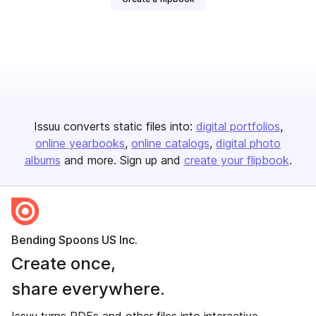
Issuu converts static files into:
digital portfolios
online yearbooks
online catalogs
digital photo
albums
and more. Sign up and
create your flipbook
.
Bending Spoons US Inc.
Create once,
share everywhere.