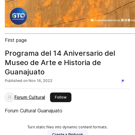
First page
Programa del 14 Aniversario del
Museo de Arte e Historia de
Guanajuato
Published on
Nov 16, 2022
Forum Cultural
this publisher
Follow
Forum Cultural Guanajuato
Turn static files into dynamic content formats.
Create a flipbook