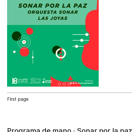
First page
Programa de mano · Sonar por la paz