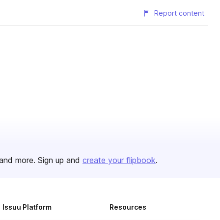
Report content
and more. Sign up and
create your flipbook
.
Issuu Platform
Resources