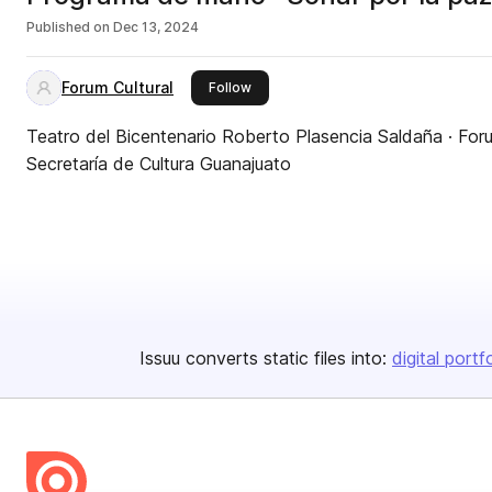
Published on
Dec 13, 2024
Forum Cultural
this publisher
Follow
Teatro del Bicentenario Roberto Plasencia Saldaña · Foru
Secretaría de Cultura Guanajuato
Issuu converts static files into:
digital portf