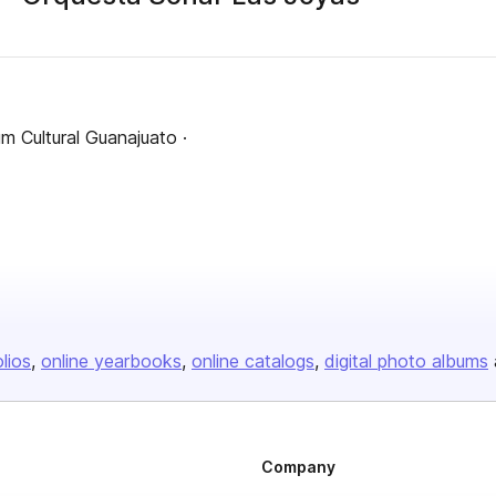
m Cultural Guanajuato ·
olios
online yearbooks
online catalogs
digital photo albums
Company