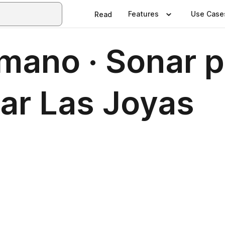
Features
Use Case
Read
ano · Sonar po
ar Las Joyas