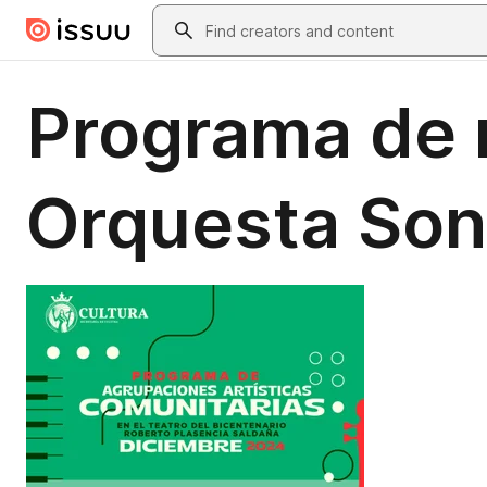
Skip to main content
Search
Programa de m
Orquesta Son