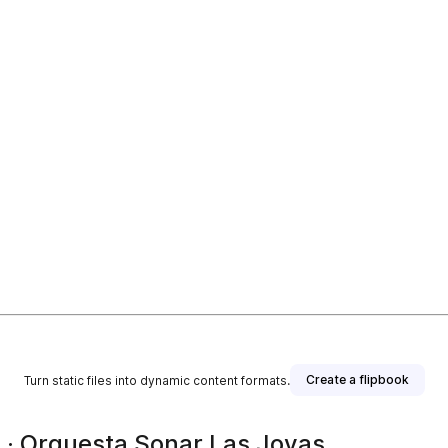
Create a flipbook
Turn static files into dynamic content formats.
 · Orquesta Sonar Las Joyas