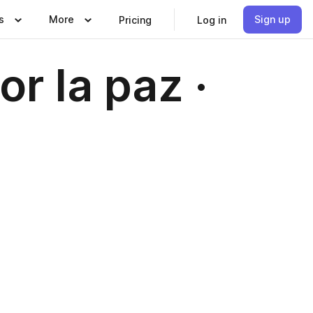
s
More
Sign up
Pricing
Log in
r la paz ·