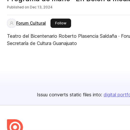
Published on
Dec 13, 2024
Forum Cultural
this publisher
Follow
Teatro del Bicentenario Roberto Plasencia Saldaña · Foru
Secretaría de Cultura Guanajuato
Issuu converts static files into:
digital portf