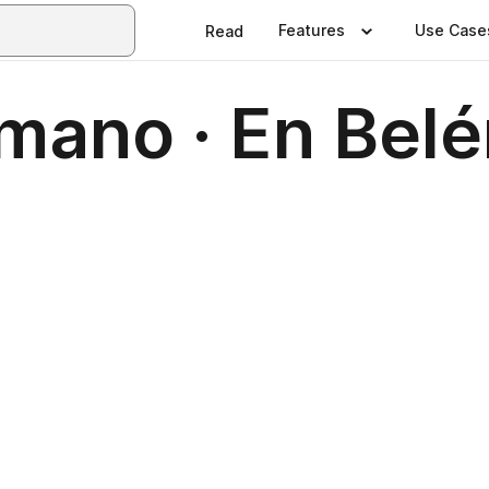
Features
Use Case
Read
mano · En Belé