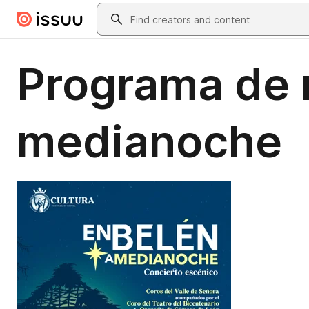
Skip to main content
Search
Programa de 
medianoche