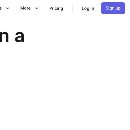
s
More
Sign up
Pricing
Log in
n a