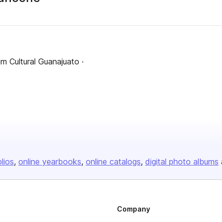
m Cultural Guanajuato ·
olios
online yearbooks
online catalogs
digital photo albums
Company