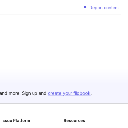
Report content
and more. Sign up and
create your flipbook
.
Issuu Platform
Resources