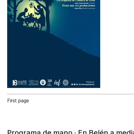
First page
Programa de mano · En Belén a med