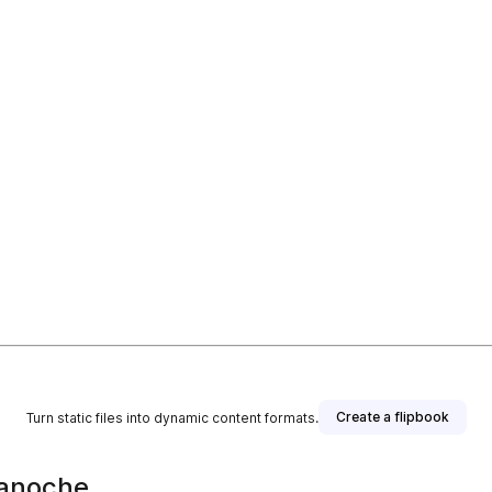
Create a flipbook
Turn static files into dynamic content formats.
ianoche