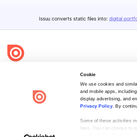
Issuu converts static files into:
digital portf
Bending Spoons US Inc.
Cookie
Create once,
share everywhere.
We use cookies and similar
Issuu turns PDFs and other files into interactive flipbooks and
and mobile apps, including
engaging content for every channel.
display advertising, and e
Privacy Policy
. By contin
Some of these activities ma
laws. You can choose to opt
the “Do Not Sell or Share 
Terms
Privacy
Law Enforcement
Report Content
DMCA