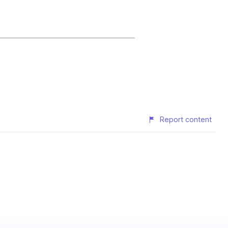
Report content