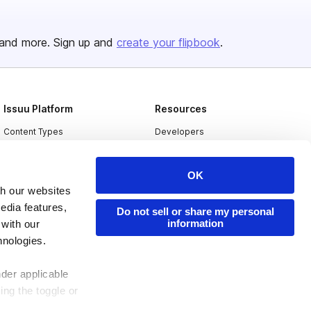
and more. Sign up and
create your flipbook
.
Issuu Platform
Resources
Content Types
Developers
Features
Publisher Directory
OK
Flipbook
Redeem Code
th our websites
Industries
edia features,
Do not sell or share my personal
information
 with our
hnologies.
nder applicable
ing the toggle or