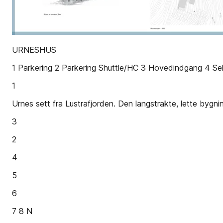
URNESHUS
1 Parkering 2 Parkering Shuttle/HC 3 Hovedindgang 4 Sek
1
Urnes sett fra Lustrafjorden. Den langstrakte, lette bygn
3
2
4
5
6
7 8 N