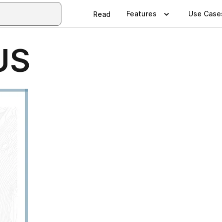
Features
Use Case
Read
US