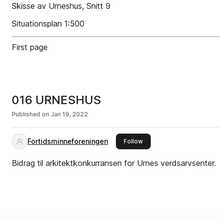
Skisse av Urneshus, Snitt 9
Situationsplan 1:500
First page
016 URNESHUS
Published on
Jan 19, 2022
Fortidsminneforeningen
this publisher
Follow
Bidrag til arkitektkonkurransen for Urnes verdsarvsenter.