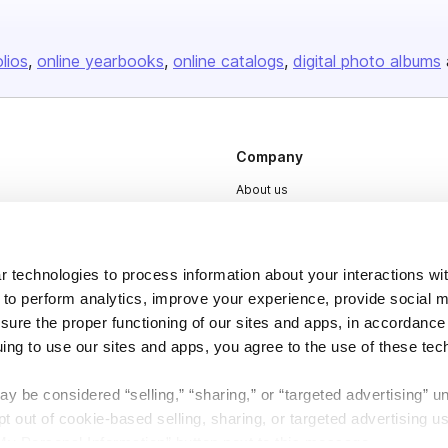
olios
online yearbooks
online catalogs
digital photo albums
Company
About us
Careers
Plans & Pricing
 technologies to process information about your interactions wi
Press
 to perform analytics, improve your experience, provide social m
Contact
nsure the proper functioning of our sites and apps, in accordance
uing to use our sites and apps, you agree to the use of these tec
y be considered “selling,” “sharing,” or “targeted advertising” u
 out of cookie-based selling, sharing, or targeted advertising us
My Personal Information” button next to this message.
DSA
Accessibility
Cookie Settings