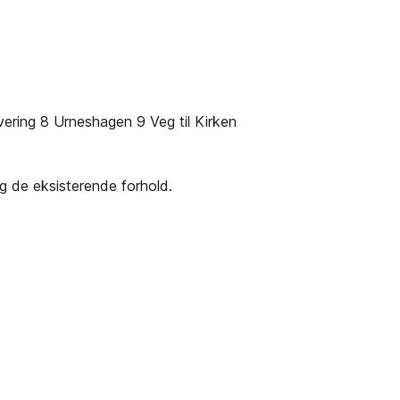
ering 8 Urneshagen 9 Veg til Kirken
eg de eksisterende forhold.