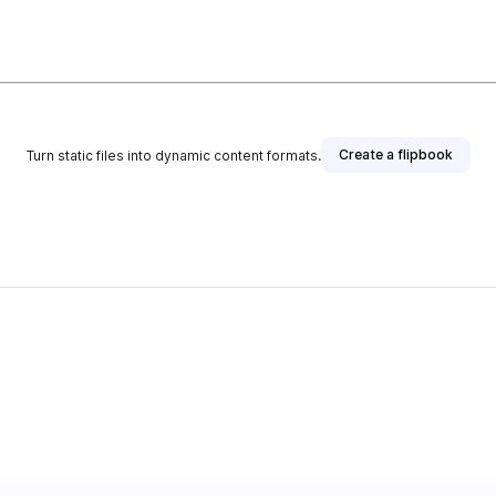
Create a flipbook
Turn static files into dynamic content formats.