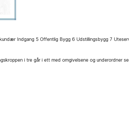
undær Indgang 5 Offentlig Bygg 6 Udstillingsbygg 7 Uteserv
ingskroppen i tre går i ett med omgivelsene og underordner s