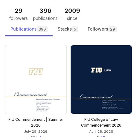
29
396
2009
followers
publications
since
Publications
Stacks
Followers
396
5
29
FIU Commencement | Summer
FIU College of Law
2026
Commencement 2026
July 29, 2026
April 29, 2026
by
FIU
by
FIU