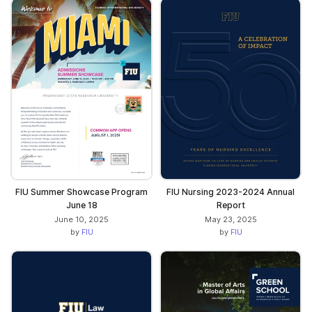
FIU Summer Showcase Program
FIU Nursing 2023-2024 Annual
June 18
Report
June 10, 2025
May 23, 2025
by
FIU
by
FIU