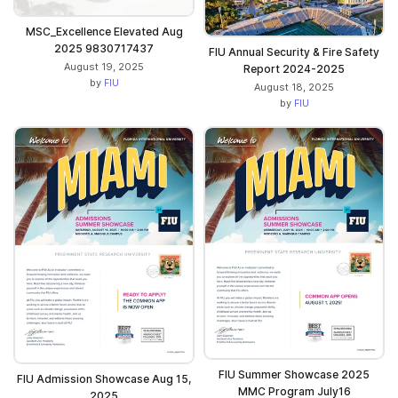
MSC_Excellence Elevated Aug
2025 9830717437
FIU Annual Security & Fire Safety
August 19, 2025
Report 2024-2025
by
FIU
August 18, 2025
by
FIU
FIU Summer Showcase 2025
FIU Admission Showcase Aug 15,
MMC Program July16
2025