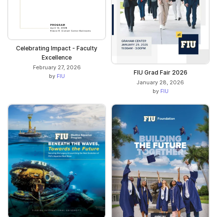
Celebrating Impact - Faculty
Excellence
February 27, 2026
FIU Grad Fair 2026
by
FIU
January 28, 2026
by
FIU