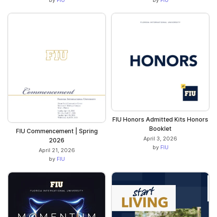
FIU Honors Admitted Kits Honors
Booklet
FIU Commencement | Spring
April 3, 2026
2026
by
FIU
April 21, 2026
by
FIU