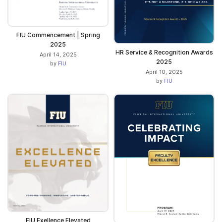
FIU Commencement | Spring
2025
HR Service & Recognition Awards
April 14, 2025
2025
by
FIU
April 10, 2025
by
FIU
FIU Exellence Elevated