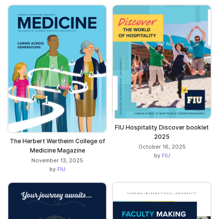
FIU Hospitality Discover booklet
2025
The Herbert Wertheim College of
October 16, 2025
Medicine Magazine
by
FIU
November 13, 2025
by
FIU