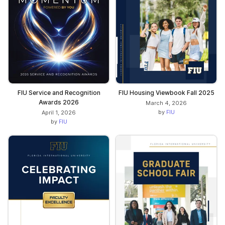
FIU Service and Recognition
FIU Housing Viewbook Fall 2025
Awards 2026
March 4, 2026
by
FIU
April 1, 2026
by
FIU