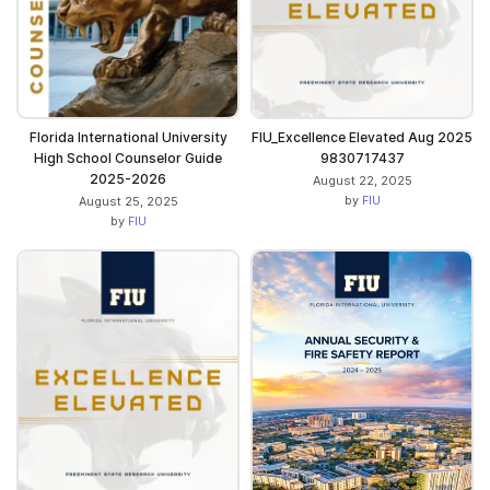
Florida International University
FIU_Excellence Elevated Aug 2025
High School Counselor Guide
9830717437
2025-2026
August 22, 2025
by
FIU
August 25, 2025
by
FIU