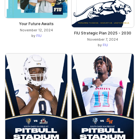
Your Future Awaits
November 12, 2024
FIU Strategic Plan 2025 - 2030
by
FIU
November 7, 2024
by
FIU