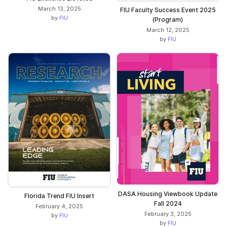
March 13, 2025
FIU Faculty Success Event 2025
by
FIU
(Program)
March 12, 2025
by
FIU
DASA Housing Viewbook Update
Florida Trend FIU Insert
Fall 2024
February 4, 2025
February 3, 2025
by
FIU
by
FIU