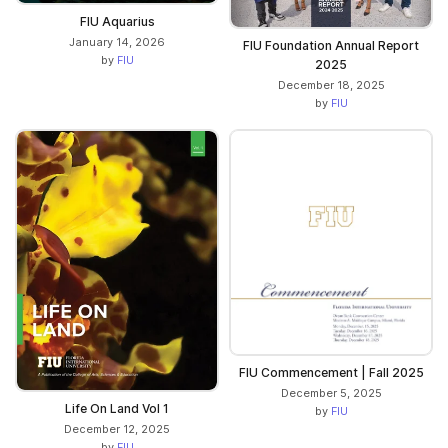
FIU Aquarius
January 14, 2026
FIU Foundation Annual Report
by
FIU
2025
December 18, 2025
by
FIU
FIU Commencement | Fall 2025
December 5, 2025
Life On Land Vol 1
by
FIU
December 12, 2025
by
FIU