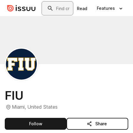
Skip to main content
Search
Features
Read
FIU
Miami, United States
this publisher
Follow
Share