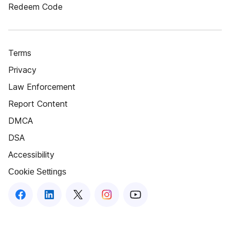
Redeem Code
Terms
Privacy
Law Enforcement
Report Content
DMCA
DSA
Accessibility
Cookie Settings