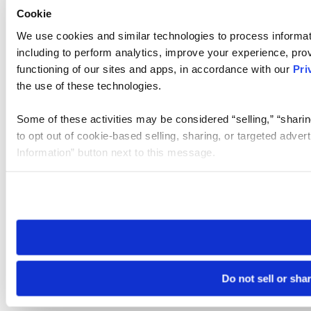
Cookie
We use cookies and similar technologies to process informat
including to perform analytics, improve your experience, prov
functioning of our sites and apps, in accordance with our
Pri
the use of these technologies.
Some of these activities may be considered “selling,” “sharin
to opt out of cookie-based selling, sharing, or targeted adver
Information” button next to this message.
Please note that your opt-out preference is stored at the br
site you visit. If you access our sites from a different device
need to be set again.
Do not sell or sha