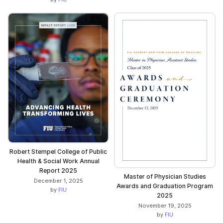
Robert Stempel College of Public
Health & Social Work Annual
Report 2025
Master of Physician Studies
December 1, 2025
Awards and Graduation Program
by
FIU
2025
November 19, 2025
by
FIU