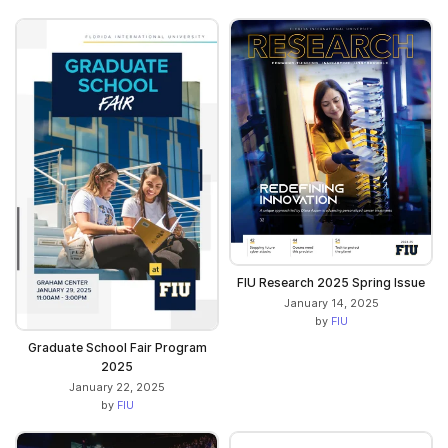
FIU Research 2025 Spring Issue
January 14, 2025
by
FIU
Graduate School Fair Program
2025
January 22, 2025
by
FIU