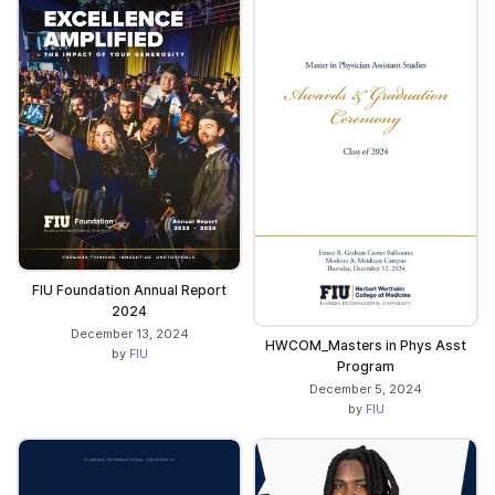
FIU Foundation Annual Report
2024
December 13, 2024
HWCOM_Masters in Phys Asst
by
FIU
Program
December 5, 2024
by
FIU