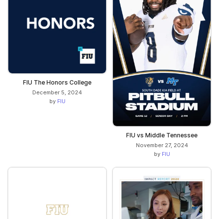
FIU The Honors College
December 5, 2024
by
FIU
FIU vs Middle Tennessee
November 27, 2024
by
FIU