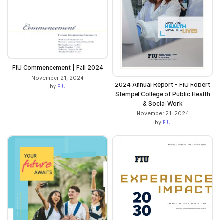
FIU Commencement | Fall 2024
November 21, 2024
2024 Annual Report - FIU Robert
by
FIU
Stempel College of Public Health
& Social Work
November 21, 2024
by
FIU