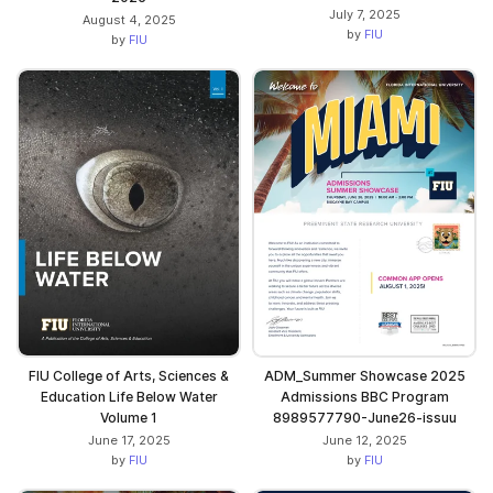
July 7, 2025
August 4, 2025
by
FIU
by
FIU
ADM_Summer Showcase 2025
FIU College of Arts, Sciences &
Admissions BBC Program
Education Life Below Water
8989577790-June26-issuu
Volume 1
June 12, 2025
June 17, 2025
by
FIU
by
FIU