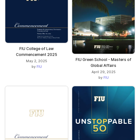
FIU College of Law
Commencement 2025
FIU Green School - Masters of
May 2, 2025
Global Affairs
by
FIU
April 29, 2025
by
FIU