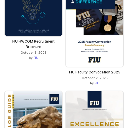
FIU HWCOM Recruitment
Brochure
October 3, 2025
by
FIU
FIU Faculty Convocation 2025
October 2, 2025
by
FIU