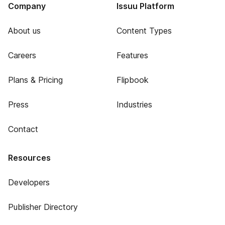
Company
Issuu Platform
About us
Content Types
Careers
Features
Plans & Pricing
Flipbook
Press
Industries
Contact
Resources
Developers
Publisher Directory