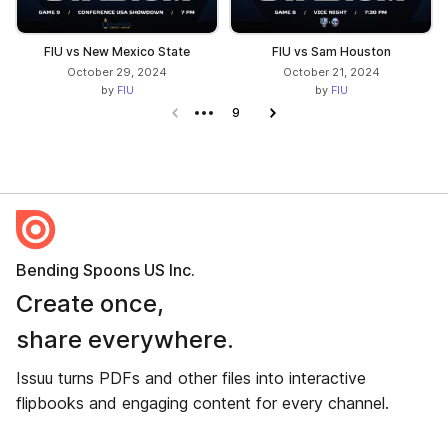
FIU vs New Mexico State
FIU vs Sam Houston
October 29, 2024
October 21, 2024
by
FIU
by
FIU
Previous page
9
Next page
Bending Spoons US Inc.
Create once,
share everywhere.
Issuu turns PDFs and other files into interactive
flipbooks and engaging content for every channel.