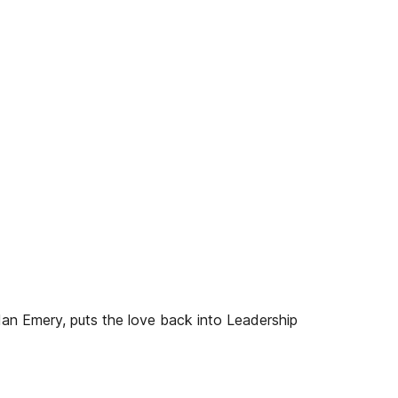
n Emery, puts the love back into Leadership