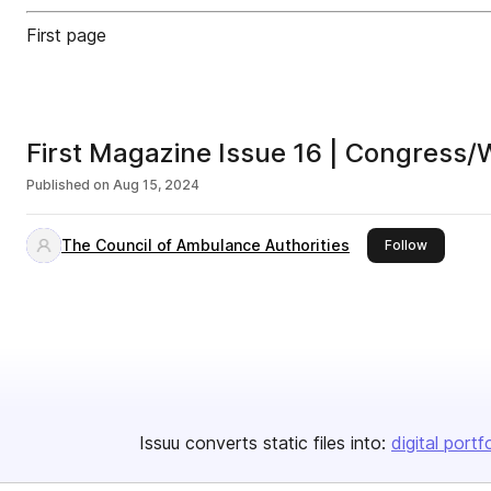
First page
First Magazine Issue 16 | Congress/
Published on
Aug 15, 2024
The Council of Ambulance Authorities
this publi
Follow
Issuu converts static files into:
digital portf