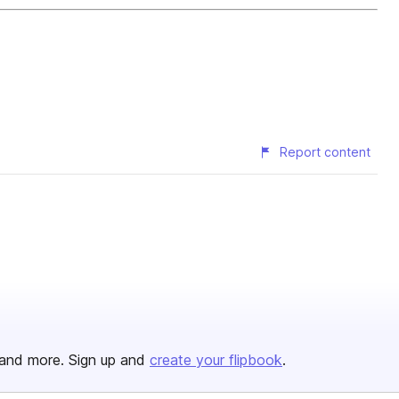
Report content
and more. Sign up and
create your flipbook
.