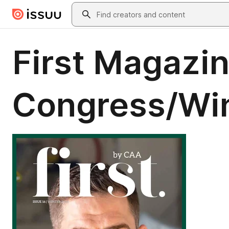
Skip to main content
Search
First Magazin
Congress/Wi