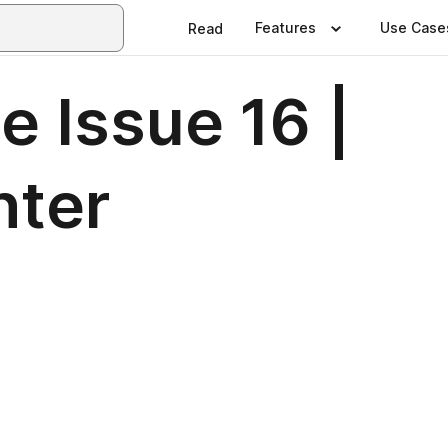
Features
Use Case
Read
e Issue 16 |
nter