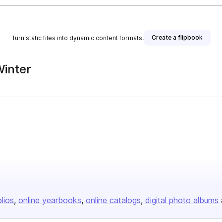
Create a flipbook
Turn static files into dynamic content formats.
Winter
sher
olios
online yearbooks
online catalogs
digital photo albums