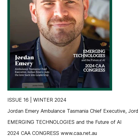
ISSUE 16 | WINTER 2024
Jordan Emery Ambulance Tasmania Chief Executive, Jorda
EMERGING TECHNOLOGIES and the Future of AI
2024 CAA CONGRESS www.caa.net.au