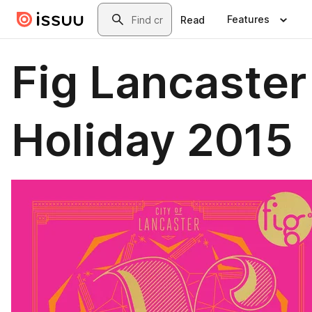
Skip to main content
Search
Features
Read
Fig Lancaster
Holiday 2015