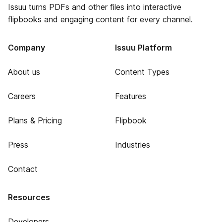
Issuu turns PDFs and other files into interactive
flipbooks and engaging content for every channel.
Company
Issuu Platform
About us
Content Types
Careers
Features
Plans & Pricing
Flipbook
Press
Industries
Contact
Resources
Developers