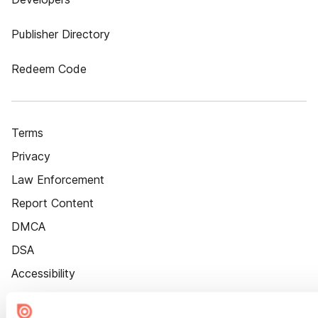
Publisher Directory
Redeem Code
Terms
Privacy
Law Enforcement
Report Content
DMCA
DSA
Accessibility
Cookie Settings