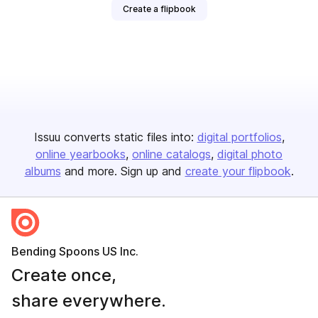
Create a flipbook
Issuu converts static files into:
digital portfolios
online yearbooks
online catalogs
digital photo
albums
and more. Sign up and
create your flipbook
.
Bending Spoons US Inc.
Create once,
share everywhere.