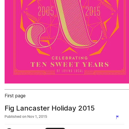
First page
Fig Lancaster Holiday 2015
Published on
Nov 1, 2015