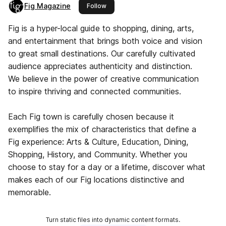
Fig Magazine
this publisher
Follow
Fig is a hyper-local guide to shopping, dining, arts,
and entertainment that brings both voice and vision
to great small destinations. Our carefully cultivated
audience appreciates authenticity and distinction.
We believe in the power of creative communication
to inspire thriving and connected communities.
Each Fig town is carefully chosen because it
exemplifies the mix of characteristics that define a
Fig experience: Arts & Culture, Education, Dining,
Shopping, History, and Community. Whether you
choose to stay for a day or a lifetime, discover what
makes each of our Fig locations distinctive and
memorable.
Turn static files into dynamic content formats.