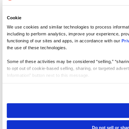
Cookie
We use cookies and similar technologies to process informat
including to perform analytics, improve your experience, prov
functioning of our sites and apps, in accordance with our
Pri
the use of these technologies.
Some of these activities may be considered “selling,” “sharin
to opt out of cookie-based selling, sharing, or targeted adver
Information” button next to this message.
Please note that your opt-out preference is stored at the br
site you visit. If you access our sites from a different device
need to be set again.
Do not sell or sha