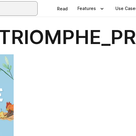
Features
Use Case
Read
TRIOMPHE_PR