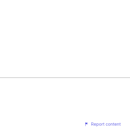
Report content