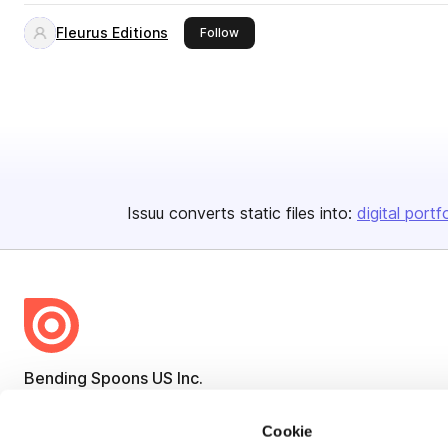
Fleurus Editions
this publisher
Follow
Issuu converts static files into:
digital portf
Bending Spoons US Inc.
Create once,
share everywhere.
Cookie
Issuu turns PDFs and other files into interactive flipbooks and