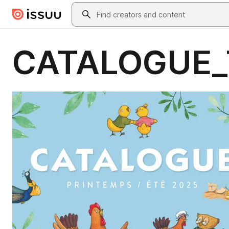
Skip to main content
Search
CATALOGUE_