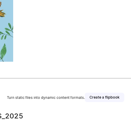
Create a flipbook
Turn static files into dynamic content formats.
S_2025