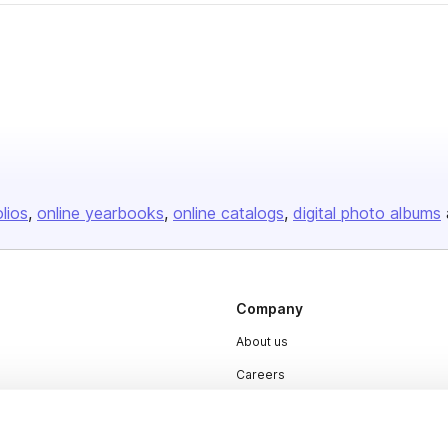
olios
online yearbooks
online catalogs
digital photo albums
Company
About us
Careers
Plans & Pricing
Press