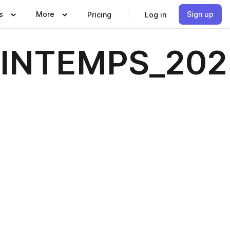
s
More
Sign up
Pricing
Log in
INTEMPS_202