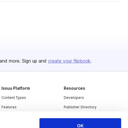
and more. Sign up and
create your flipbook
.
Issuu Platform
Resources
Content Types
Developers
Features
Publisher Directory
Flipbook
Redeem Code
OK
Industries