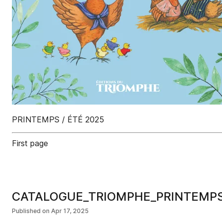
PRINTEMPS / ÉTÉ 2025
First page
CATALOGUE_TRIOMPHE_PRINTEMP
Published on
Apr 17, 2025