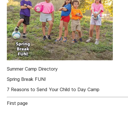
Summer Camp Directory
Spring Break FUN!
7 Reasons to Send Your Child to Day Camp
First page