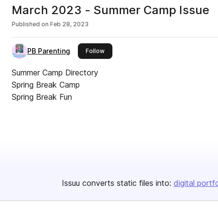
March 2023 - Summer Camp Issue
Published on
Feb 28, 2023
PB Parenting
this publisher
Follow
Summer Camp Directory
Spring Break Camp
Spring Break Fun
Issuu converts static files into:
digital portf