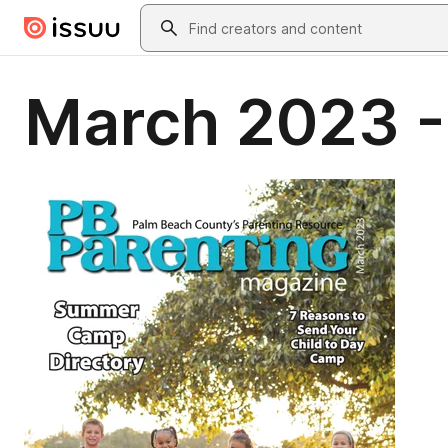
Skip to main content
Search
March 2023 