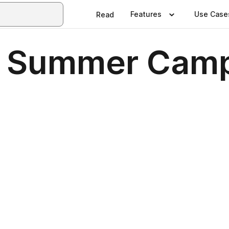
Features
Use Case
Read
- Summer Camp