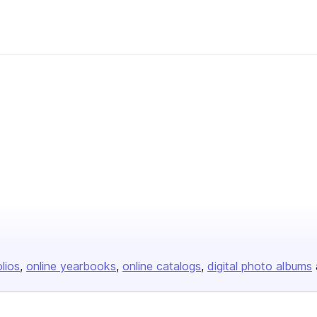
olios
online yearbooks
online catalogs
digital photo albums