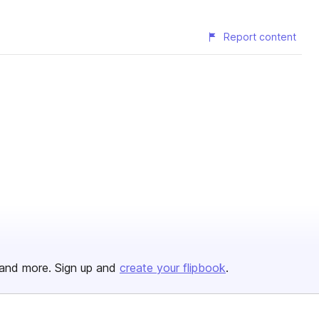
Report content
and more. Sign up and
create your flipbook
.