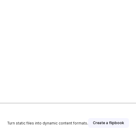
Create a flipbook
Turn static files into dynamic content formats.