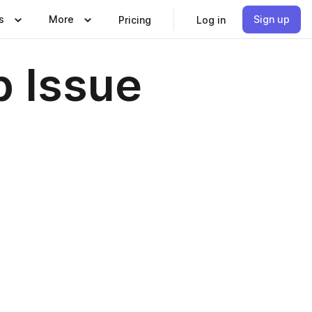
s
More
Sign up
Pricing
Log in
 Issue