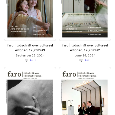
faro | tijdschrift over cultureel
faro | tijdschrift over cultureel
erfgoed, 17(2024)3
erfgoed, 17(2024)2
September 25, 2024
June 24, 2024
by
FARO
by
FARO