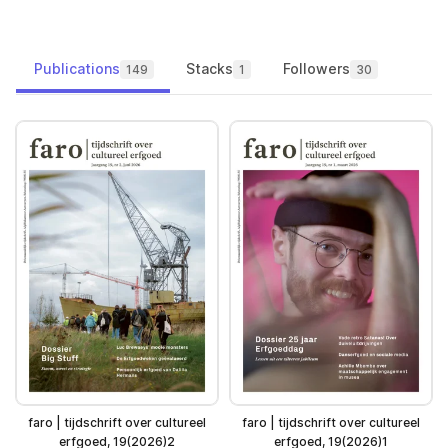
Publications
Stacks
Followers
149
1
30
faro | tijdschrift over cultureel
faro | tijdschrift over cultureel
erfgoed, 19(2026)2
erfgoed, 19(2026)1