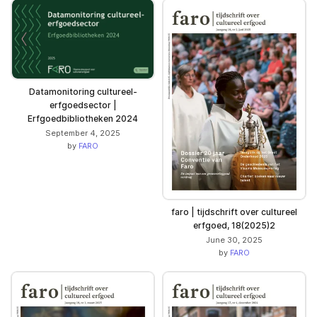
Datamonitoring cultureel-
erfgoedsector |
Erfgoedbibliotheken 2024
September 4, 2025
by
FARO
faro | tijdschrift over cultureel
erfgoed, 18(2025)2
June 30, 2025
by
FARO