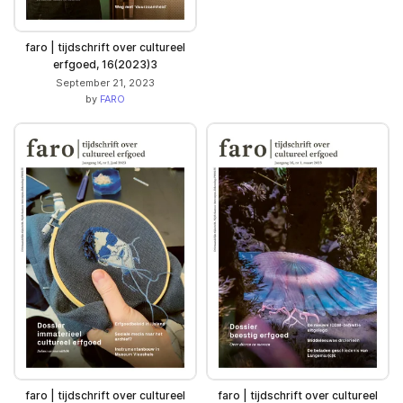
faro | tijdschrift over cultureel
erfgoed, 16(2023)3
September 21, 2023
by
FARO
faro | tijdschrift over cultureel
faro | tijdschrift over cultureel