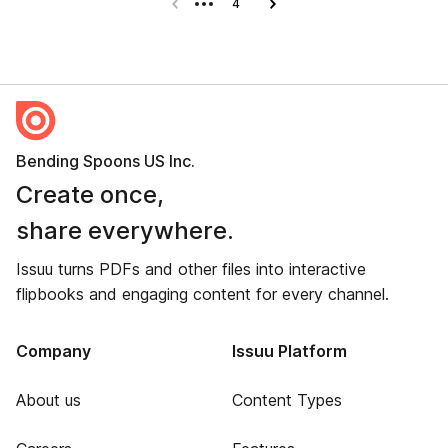
Previous page
4
Next page
Bending Spoons US Inc.
Create once,
share everywhere.
Issuu turns PDFs and other files into interactive
flipbooks and engaging content for every channel.
Company
Issuu Platform
About us
Content Types