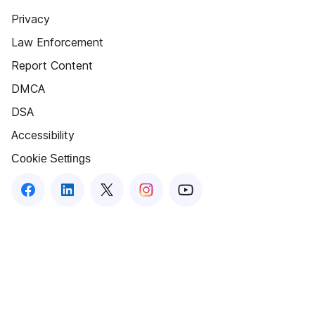
Privacy
Law Enforcement
Report Content
DMCA
DSA
Accessibility
Cookie Settings