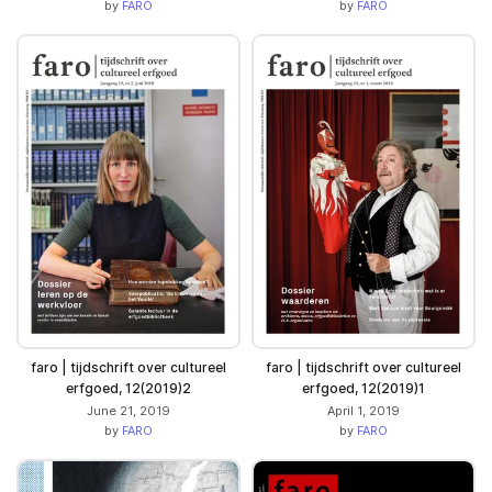
by
FARO
by
FARO
faro | tijdschrift over cultureel
faro | tijdschrift over cultureel
erfgoed, 12(2019)2
erfgoed, 12(2019)1
June 21, 2019
April 1, 2019
by
FARO
by
FARO