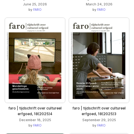
June 25, 2026
March 24, 2026
by
FARO
by
FARO
faro | tijdschrift over cultureel
faro | tijdschrift over cultureel
erfgoed, 18(2025)4
erfgoed, 18(2025)3
December 18, 2025
September 29, 2025
by
FARO
by
FARO