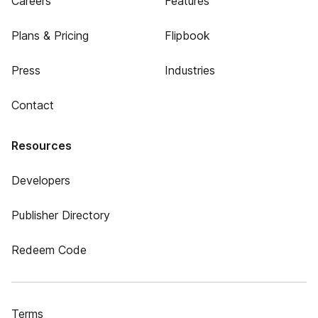
Careers
Features
Plans & Pricing
Flipbook
Press
Industries
Contact
Resources
Developers
Publisher Directory
Redeem Code
Terms