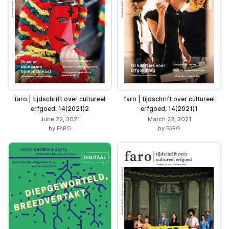
faro | tijdschrift over cultureel
faro | tijdschrift over cultureel
erfgoed, 14(2021)2
erfgoed, 14(2021)1
June 22, 2021
March 22, 2021
by
FARO
by
FARO