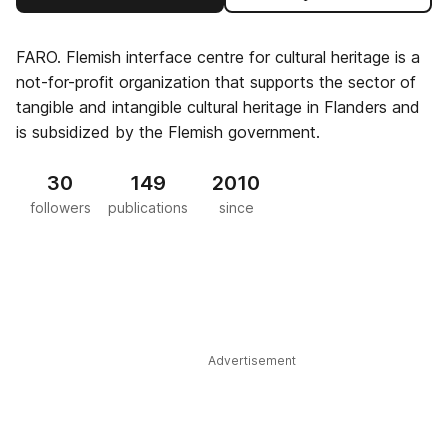
FARO. Flemish interface centre for cultural heritage is a
not-for-profit organization that supports the sector of
tangible and intangible cultural heritage in Flanders and
is subsidized by the Flemish government.
30
149
2010
followers
publications
since
Advertisement