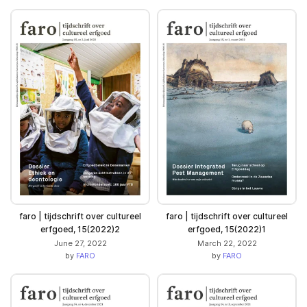
faro | tijdschrift over cultureel
faro | tijdschrift over cultureel
erfgoed, 15(2022)2
erfgoed, 15(2022)1
June 27, 2022
March 22, 2022
by
FARO
by
FARO