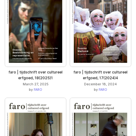
faro | tijdschrift over cultureel
faro | tijdschrift over cultureel
erfgoed, 18(2025)1
erfgoed, 17(2024)4
March 27, 2025
December 18, 2024
by
FARO
by
FARO