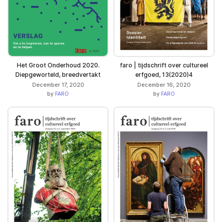
Het Groot Onderhoud 2020.
faro | tijdschrift over cultureel
Diepgeworteld, breedvertakt
erfgoed, 13(2020)4
December 17, 2020
December 16, 2020
by
FARO
by
FARO