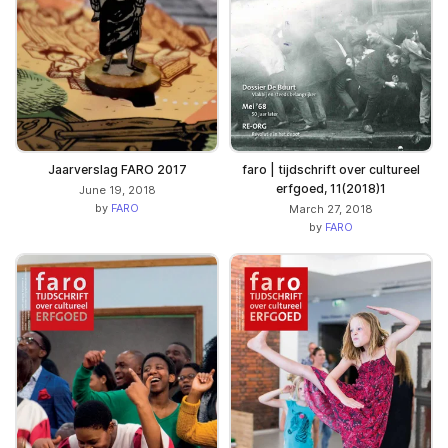
Jaarverslag FARO 2017
faro | tijdschrift over cultureel
erfgoed, 11(2018)1
June 19, 2018
by
FARO
March 27, 2018
by
FARO