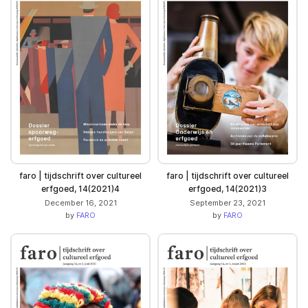
faro | tijdschrift over cultureel
faro | tijdschrift over cultureel
erfgoed, 14(2021)4
erfgoed, 14(2021)3
December 16, 2021
September 23, 2021
by
FARO
by
FARO