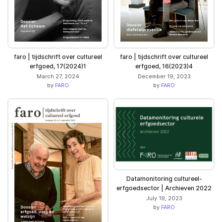
faro | tijdschrift over cultureel
faro | tijdschrift over cultureel
erfgoed, 17(2024)1
erfgoed, 16(2023)4
March 27, 2024
December 19, 2023
by
FARO
by
FARO
Datamonitoring cultureel-
erfgoedsector | Archieven 2022
July 19, 2023
by
FARO