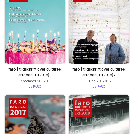
faro | tijdschrift over cultureel
faro | tijdschrift over cultureel
erfgoed, 11(2018)3
erfgoed, 11(2018)2
September 26, 2018
June 20, 2018
by
FARO
by
FARO