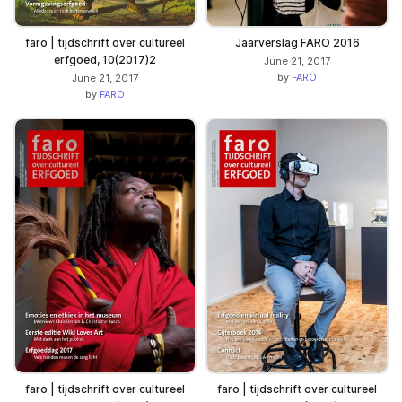
faro | tijdschrift over cultureel
Jaarverslag FARO 2016
erfgoed, 10(2017)2
June 21, 2017
by
FARO
June 21, 2017
by
FARO
faro | tijdschrift over cultureel
faro | tijdschrift over cultureel