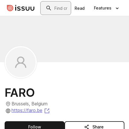
Skip to main content
Search
Features
Read
FARO
Brussels, Belgium
(opens in a new tab)
https://faro.be
this publisher
Follow
Share