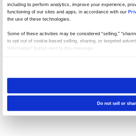
including to perform analytics, improve your experience, prov
functioning of our sites and apps, in accordance with our
Pri
the use of these technologies.
Some of these activities may be considered “selling,” “sharin
to opt out of cookie-based selling, sharing, or targeted adver
Information” button next to this message.
Please note that your opt-out preference is stored at the br
site you visit. If you access our sites from a different device
need to be set again.
Do not sell or sha