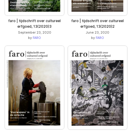
faro | tijdschrift over cultureel
faro | tijdschrift over cultureel
erfgoed, 13(2020)3
erfgoed, 13(2020)2
September 23, 2020
June 23, 2020
by
FARO
by
FARO