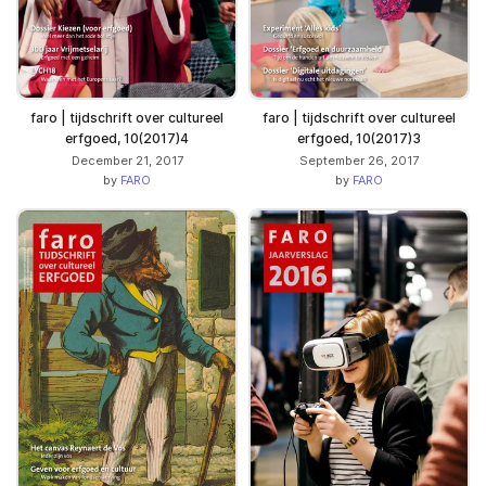
faro | tijdschrift over cultureel
faro | tijdschrift over cultureel
erfgoed, 10(2017)3
erfgoed, 10(2017)4
September 26, 2017
December 21, 2017
by
FARO
by
FARO