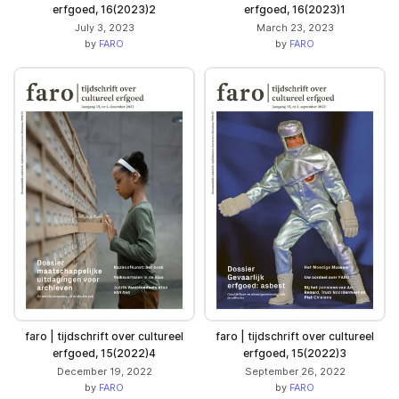
erfgoed, 16(2023)2
erfgoed, 16(2023)1
July 3, 2023
March 23, 2023
by
FARO
by
FARO
faro | tijdschrift over cultureel
faro | tijdschrift over cultureel
erfgoed, 15(2022)4
erfgoed, 15(2022)3
December 19, 2022
September 26, 2022
by
FARO
by
FARO