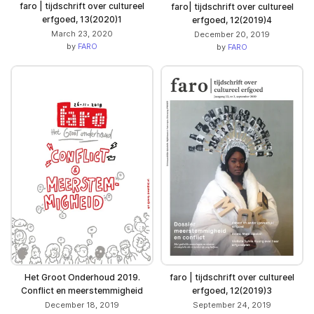
faro | tijdschrift over cultureel
faro| tijdschrift over cultureel
erfgoed, 13(2020)1
erfgoed, 12(2019)4
March 23, 2020
December 20, 2019
by
FARO
by
FARO
Het Groot Onderhoud 2019.
faro | tijdschrift over cultureel
Conflict en meerstemmigheid
erfgoed, 12(2019)3
December 18, 2019
September 24, 2019