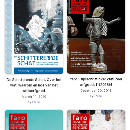
faro | tijdschrift over cultureel
De Schitterende Schat. Over het
erfgoed, 11(2018)4
wat, waarom en hoe van het
striperfgoed
December 20, 2018
by
FARO
March 14, 2019
by
FARO