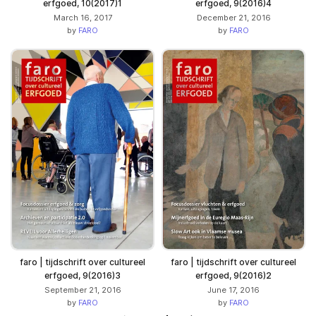
erfgoed, 10(2017)1
erfgoed, 9(2016)4
March 16, 2017
December 21, 2016
by
FARO
by
FARO
faro | tijdschrift over cultureel
faro | tijdschrift over cultureel
erfgoed, 9(2016)3
erfgoed, 9(2016)2
September 21, 2016
June 17, 2016
by
FARO
by
FARO