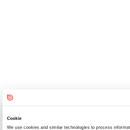
Cookie
We use cookies and similar technologies to process informat