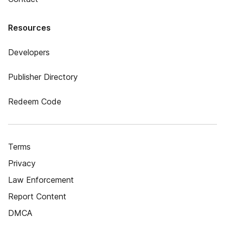
Resources
Developers
Publisher Directory
Redeem Code
Terms
Privacy
Law Enforcement
Report Content
DMCA