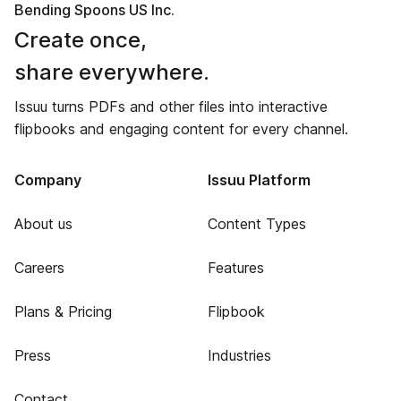
Bending Spoons US Inc.
Create once,
share everywhere.
Issuu turns PDFs and other files into interactive
flipbooks and engaging content for every channel.
Company
Issuu Platform
About us
Content Types
Careers
Features
Plans & Pricing
Flipbook
Press
Industries
Contact