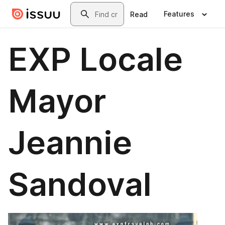
Skip to main content
Search
Features
Read
EXP Locale
Mayor
Jeannie
Sandoval