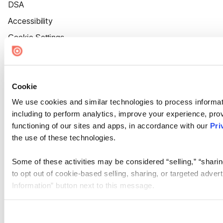
DSA
Accessibility
Cookie Settings
Cookie
We use cookies and similar technologies to process informat
including to perform analytics, improve your experience, prov
functioning of our sites and apps, in accordance with our
Pri
the use of these technologies.
Some of these activities may be considered “selling,” “sharin
to opt out of cookie-based selling, sharing, or targeted adver
Information” button next to this message.
Please note that your opt-out preference is stored at the br
site you visit. If you access our sites from a different device