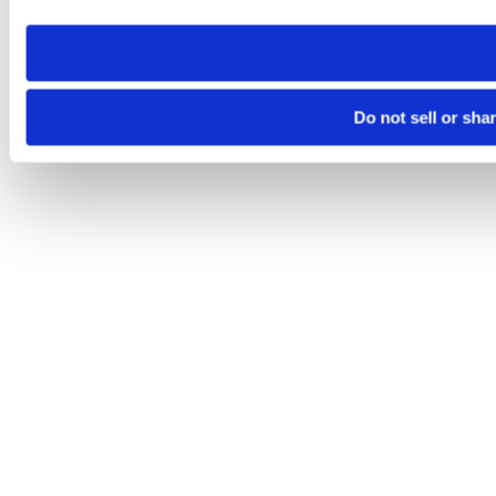
need to be set again.
Do not sell or sha