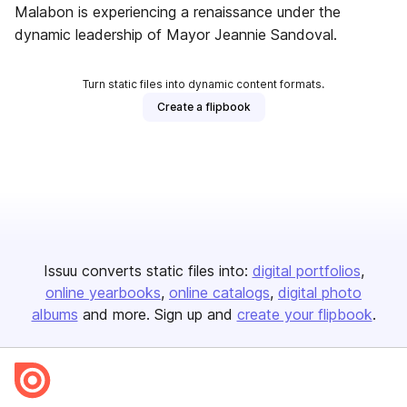
Malabon is experiencing a renaissance under the
dynamic leadership of Mayor Jeannie Sandoval.
Turn static files into dynamic content formats.
Create a flipbook
Issuu converts static files into:
digital portfolios
online yearbooks
online catalogs
digital photo
albums
and more. Sign up and
create your flipbook
.