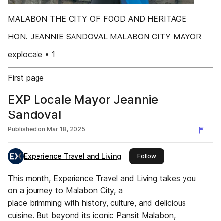
MALABON THE CITY OF FOOD AND HERITAGE
HON. JEANNIE SANDOVAL MALABON CITY MAYOR
explocale • 1
First page
EXP Locale Mayor Jeannie
Sandoval
Published on
Mar 18, 2025
Experience Travel and Living
this publisher
Follow
This month, Experience Travel and Living takes you
on a journey to Malabon City, a
place brimming with history, culture, and delicious
cuisine. But beyond its iconic Pansit Malabon,