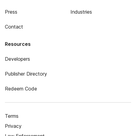
Press
Industries
Contact
Resources
Developers
Publisher Directory
Redeem Code
Terms
Privacy