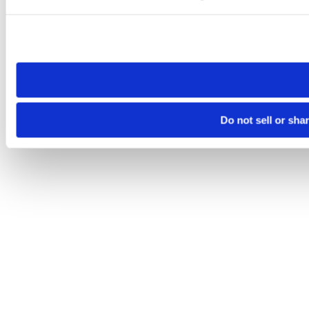
Please note that your opt-out preference is stored at the br
site you visit. If you access our sites from a different device
need to be set again.
Do not sell or sha