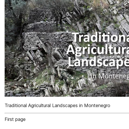
Traditional Agricultural Landscapes in Montenegro
First page