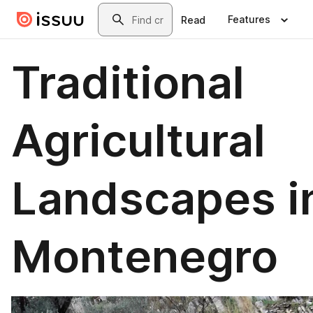
Skip to main content
Search
Features
Read
Traditional
Agricultural
Landscapes i
Montenegro