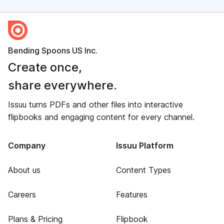
Bending Spoons US Inc.
Create once,
share everywhere.
Issuu turns PDFs and other files into interactive
flipbooks and engaging content for every channel.
Company
Issuu Platform
About us
Content Types
Careers
Features
Plans & Pricing
Flipbook