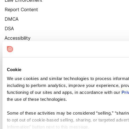
Law Enforcement
Report Content
DMCA
DSA
Accessibility
Cookie Settings
Cookie
We use cookies and similar technologies to process informat
including to perform analytics, improve your experience, prov
functioning of our sites and apps, in accordance with our
Pri
the use of these technologies.
Some of these activities may be considered “selling,” “sharin
to opt out of cookie-based selling, sharing, or targeted adver
Information” button next to this message.