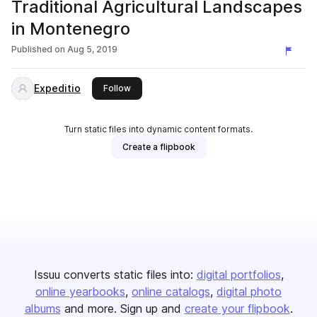
Traditional Agricultural Landscapes
in Montenegro
Published on
Aug 5, 2019
Expeditio
this publisher
Follow
Turn static files into dynamic content formats.
Create a flipbook
Issuu converts static files into:
digital portfolios
online yearbooks
online catalogs
digital photo
albums
and more. Sign up and
create your flipbook
.