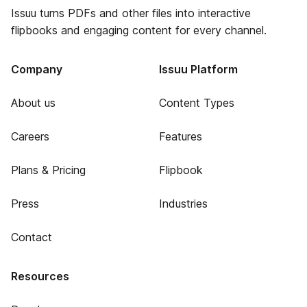
Issuu turns PDFs and other files into interactive
flipbooks and engaging content for every channel.
Company
Issuu Platform
About us
Content Types
Careers
Features
Plans & Pricing
Flipbook
Press
Industries
Contact
Resources