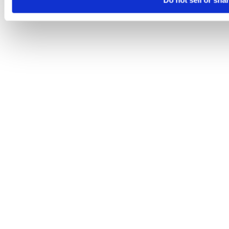
Do not sell or sha