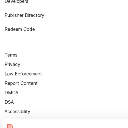
Developers
Publisher Directory
Redeem Code
Terms
Privacy
Law Enforcement
Report Content
DMCA
DSA
Accessibility
Cookie Settings