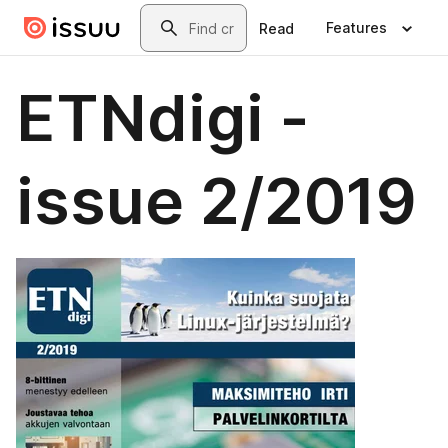
Skip to main content
Search
Features
Read
ETNdigi -
issue 2/2019