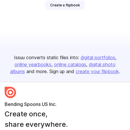
Create a flipbook
Issuu converts static files into:
digital portfolios
online yearbooks
online catalogs
digital photo
albums
and more. Sign up and
create your flipbook
.
Bending Spoons US Inc.
Create once,
share everywhere.