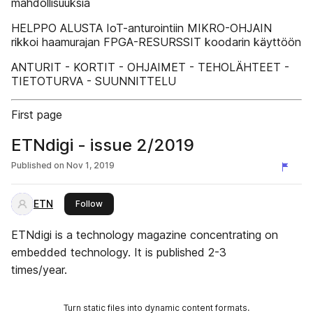
mahdollisuuksia
HELPPO ALUSTA IoT-anturointiin MIKRO-OHJAIN
rikkoi haamurajan FPGA-RESURSSIT koodarin käyttöön
ANTURIT - KORTIT - OHJAIMET - TEHOLÄHTEET -
TIETOTURVA - SUUNNITTELU
First page
ETNdigi - issue 2/2019
Published on
Nov 1, 2019
ETN
this publisher
Follow
ETNdigi is a technology magazine concentrating on
embedded technology. It is published 2-3
times/year.
Turn static files into dynamic content formats.