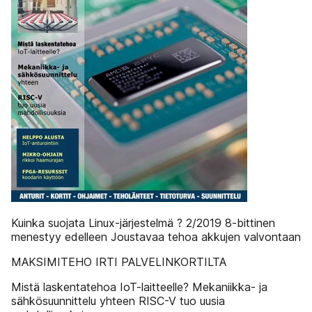
Kuinka suojata Linux-järjestelmä ? 2/2019 8-bittinen
menestyy edelleen Joustavaa tehoa akkujen valvontaan
MAKSIMITEHO IRTI PALVELINKORTILTA
Mistä laskentatehoa IoT-laitteelle? Mekaniikka- ja
sähkösuunnittelu yhteen RISC-V tuo uusia