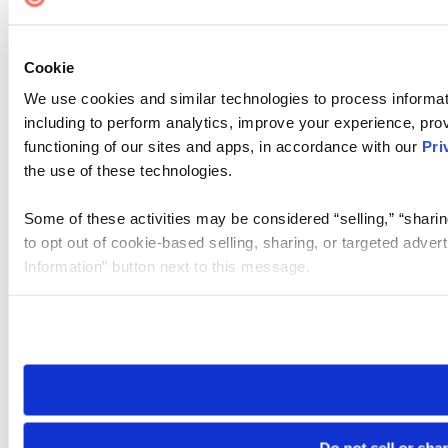
Cookie
We use cookies and similar technologies to process informat
including to perform analytics, improve your experience, prov
functioning of our sites and apps, in accordance with our
Pri
the use of these technologies.
Some of these activities may be considered “selling,” “sharin
to opt out of cookie-based selling, sharing, or targeted adver
Information” button next to this message.
Please note that your opt-out preference is stored at the br
site you visit. If you access our sites from a different device
need to be set again.