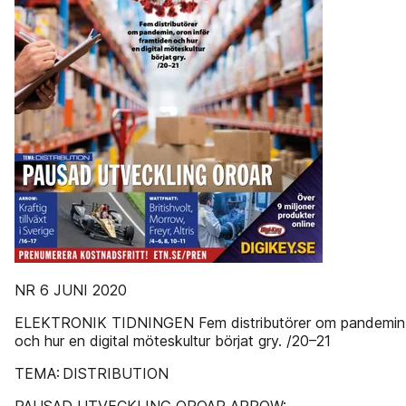
NR 6 JUNI 2020
ELEKTRONIK TIDNINGEN Fem distributörer om pandemin, 
och hur en digital möteskultur börjat gry. /20–21
TEMA: DISTRIBUTION