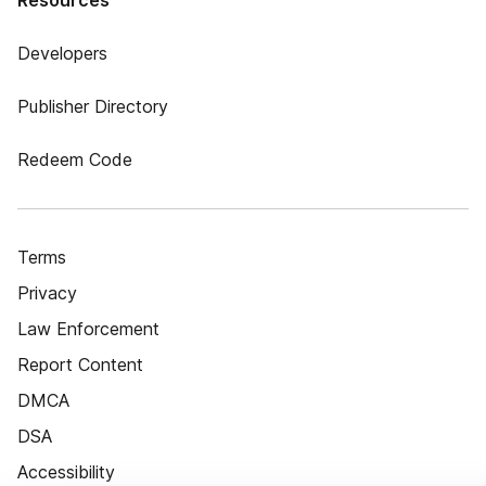
Resources
Developers
Publisher Directory
Redeem Code
Terms
Privacy
Law Enforcement
Report Content
DMCA
DSA
Accessibility