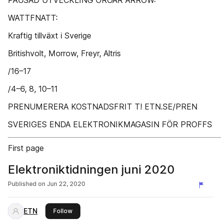
PAUSAD UTVECKLING OROAR ARROW:
WATTFNATT:
Kraftig tillväxt i Sverige
Britishvolt, Morrow, Freyr, Altris
/16–17
/4–6, 8, 10–11
PRENUMERERA KOSTNADSFRIT T! ETN.SE/PREN
SVERIGES ENDA ELEKTRONIKMAGASIN FÖR PROFFS
First page
Elektroniktidningen juni 2020
Published on
Jun 22, 2020
ETN
this publisher
Follow