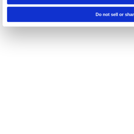
Do not sell or sha