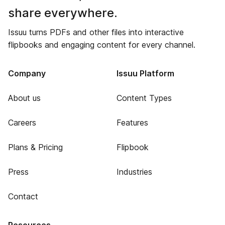
share everywhere.
Issuu turns PDFs and other files into interactive
flipbooks and engaging content for every channel.
Company
Issuu Platform
About us
Content Types
Careers
Features
Plans & Pricing
Flipbook
Press
Industries
Contact