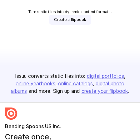
Turn static files into dynamic content formats.
Create a flipbook
Issuu converts static files into:
digital portfolios
online yearbooks
online catalogs
digital photo
albums
and more. Sign up and
create your flipbook
.
Bending Spoons US Inc.
Create once,