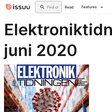
Skip to main content
Search
Features
Read
Elektroniktid
juni 2020