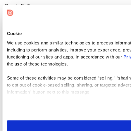
Cookie Settings
Cookie
We use cookies and similar technologies to process informat
including to perform analytics, improve your experience, prov
functioning of our sites and apps, in accordance with our
Pri
the use of these technologies.
Some of these activities may be considered “selling,” “sharin
to opt out of cookie-based selling, sharing, or targeted adver
Information” button next to this message.
Please note that your opt-out preference is stored at the br
site you visit. If you access our sites from a different device
need to be set again.