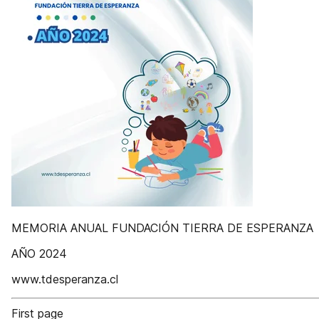
MEMORIA ANUAL FUNDACIÓN TIERRA DE ESPERANZA
AÑO 2024
www.tdesperanza.cl
First page