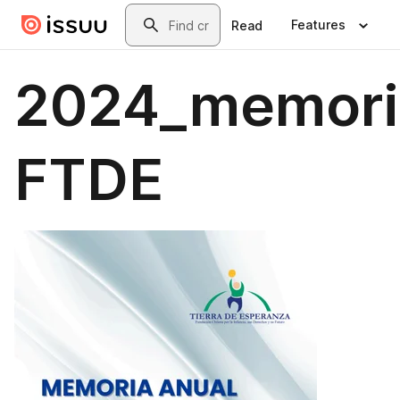
Skip to main content
Search
Features
Read
2024_memori
FTDE