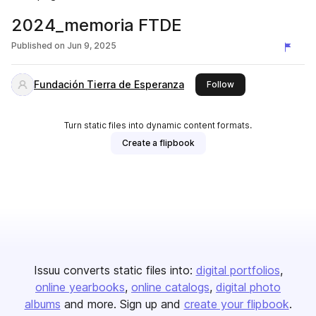
2024_memoria FTDE
Published on
Jun 9, 2025
Fundación Tierra de Esperanza
this publisher
Follow
Turn static files into dynamic content formats.
Create a flipbook
Issuu converts static files into:
digital portfolios
online yearbooks
online catalogs
digital photo
albums
and more. Sign up and
create your flipbook
.