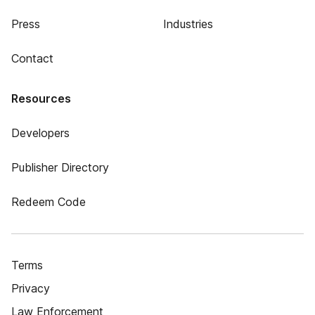
Press
Industries
Contact
Resources
Developers
Publisher Directory
Redeem Code
Terms
Privacy
Law Enforcement