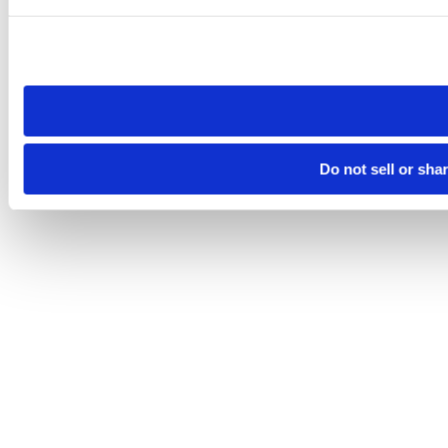
Please note that your opt-out preference is stored at the br
site you visit. If you access our sites from a different device
need to be set again.
Do not sell or sha