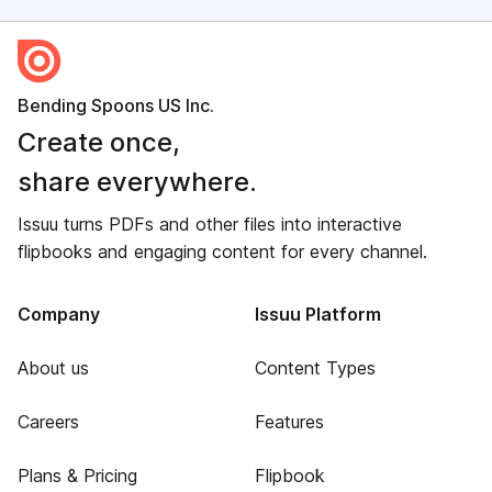
Bending Spoons US Inc.
Create once,
share everywhere.
Issuu turns PDFs and other files into interactive
flipbooks and engaging content for every channel.
Company
Issuu Platform
About us
Content Types
Careers
Features
Plans & Pricing
Flipbook