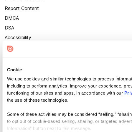
Report Content
DMCA
DSA
Accessibility
Cookie Settings
Cookie
We use cookies and similar technologies to process informat
including to perform analytics, improve your experience, prov
functioning of our sites and apps, in accordance with our
Pri
the use of these technologies.
Some of these activities may be considered “selling,” “sharin
to opt out of cookie-based selling, sharing, or targeted adver
Information” button next to this message.