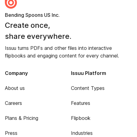
Bending Spoons US Inc.
Create once,
share everywhere.
Issuu turns PDFs and other files into interactive
flipbooks and engaging content for every channel.
Company
Issuu Platform
About us
Content Types
Careers
Features
Plans & Pricing
Flipbook
Press
Industries