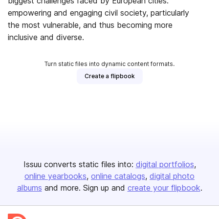
biggest challenges faced by European cities:
empowering and engaging civil society, particularly
the most vulnerable, and thus becoming more
inclusive and diverse.
Turn static files into dynamic content formats.
Create a flipbook
Issuu converts static files into:
digital portfolios
online yearbooks
online catalogs
digital photo
albums
and more. Sign up and
create your flipbook
.