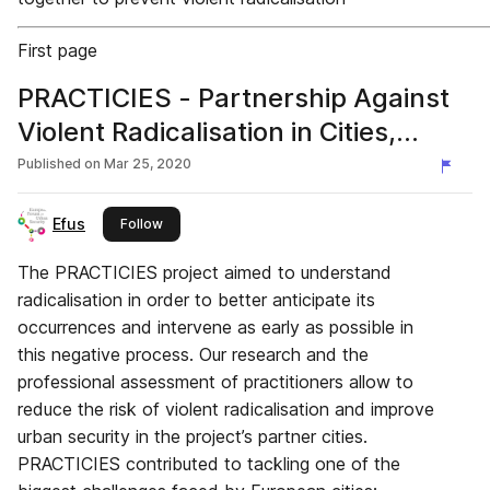
First page
PRACTICIES - Partnership Against
Violent Radicalisation in Cities,
European project
Published on
Mar 25, 2020
Efus
this publisher
Follow
The PRACTICIES project aimed to understand
radicalisation in order to better anticipate its
occurrences and intervene as early as possible in
this negative process. Our research and the
professional assessment of practitioners allow to
reduce the risk of violent radicalisation and improve
urban security in the project’s partner cities.
PRACTICIES contributed to tackling one of the