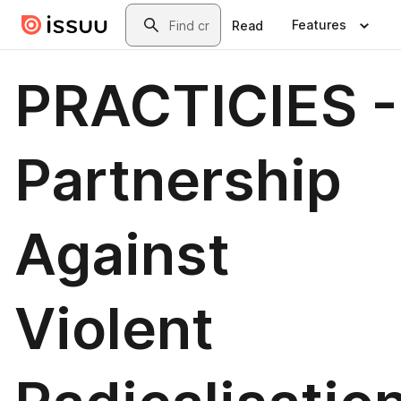
Skip to main content
Search
Features
Read
PRACTICIES -
Partnership
Against
Violent