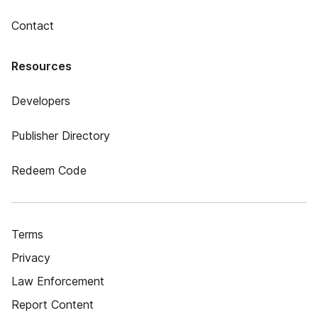
Contact
Resources
Developers
Publisher Directory
Redeem Code
Terms
Privacy
Law Enforcement
Report Content