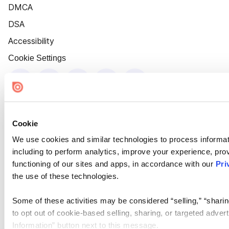
DMCA
DSA
Accessibility
Cookie Settings
Cookie
We use cookies and similar technologies to process informat
including to perform analytics, improve your experience, prov
functioning of our sites and apps, in accordance with our
Pri
the use of these technologies.
Some of these activities may be considered “selling,” “sharin
to opt out of cookie-based selling, sharing, or targeted adver
Information” button next to this message.