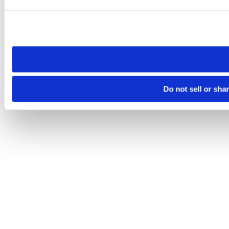
Please note that your opt-out preference is stored at the br
site you visit. If you access our sites from a different device
need to be set again.
Do not sell or sha