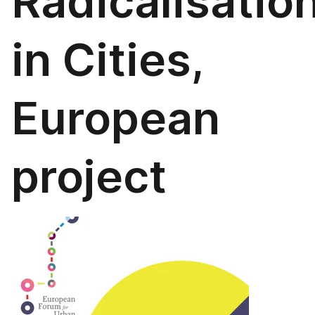
Radicalisatio
in Cities,
European
project