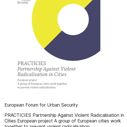
European Forum for Urban Security
PRACTICIES Partnership Against Violent Radicalisation in
Cities European project A group of European cities work
together to prevent violent radicalisation