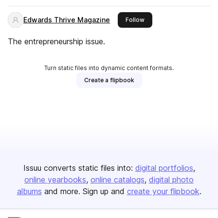
Edwards Thrive Magazine
this publisher
Follow
The entrepreneurship issue.
Turn static files into dynamic content formats.
Create a flipbook
Issuu converts static files into:
digital portfolios
online yearbooks
online catalogs
digital photo
albums
and more. Sign up and
create your flipbook
.