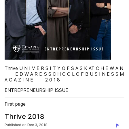
Thrive U N I V E R S I T Y O F S A S K AT C H E W A N
E D W A R D S S C H O O L O F B U S I N E S S M
A G A Z I N E 2 0 1 8
ENTREPRENEURSHIP ISSUE
First page
Thrive 2018
Published on
Dec 3, 2018