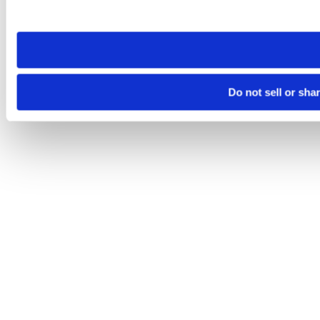
site you visit. If you access our sites from a different device
need to be set again.
Do not sell or sha