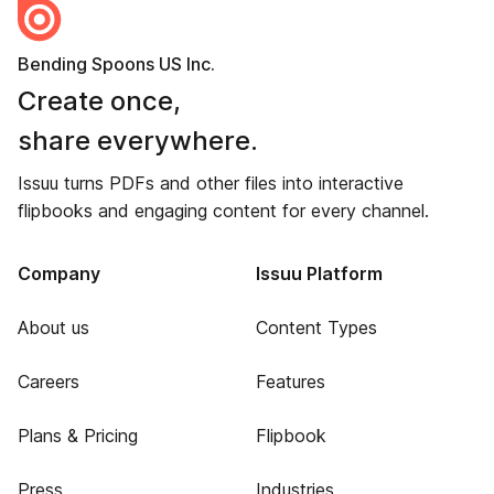
Bending Spoons US Inc.
Create once,
share everywhere.
Issuu turns PDFs and other files into interactive
flipbooks and engaging content for every channel.
Company
Issuu Platform
About us
Content Types
Careers
Features
Plans & Pricing
Flipbook
Press
Industries