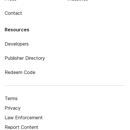
Contact
Resources
Developers
Publisher Directory
Redeem Code
Terms
Privacy
Law Enforcement
Report Content