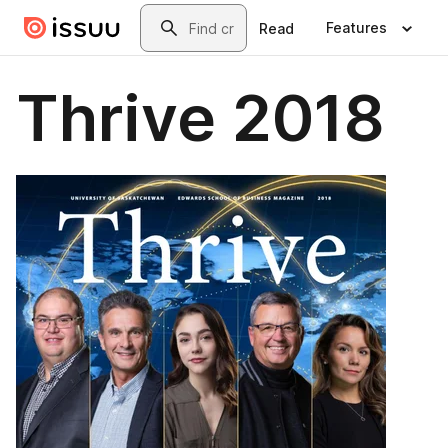
Skip to main content
Search
Features
Read
Thrive 2018