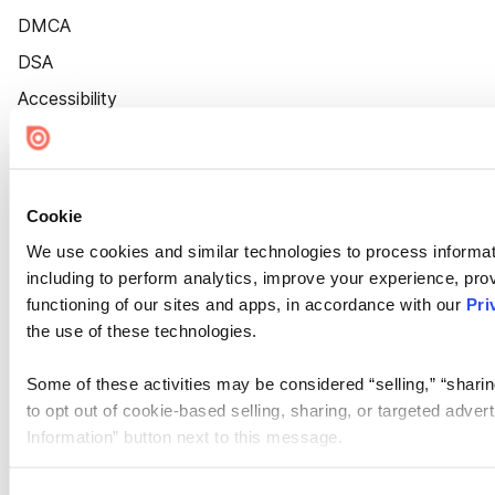
DMCA
DSA
Accessibility
Cookie Settings
Cookie
We use cookies and similar technologies to process informat
including to perform analytics, improve your experience, prov
functioning of our sites and apps, in accordance with our
Pri
the use of these technologies.
Some of these activities may be considered “selling,” “sharin
to opt out of cookie-based selling, sharing, or targeted adver
Information” button next to this message.
Please note that your opt-out preference is stored at the br