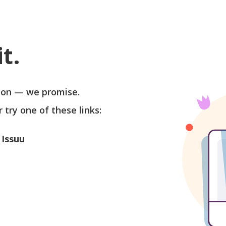
t.
soon — we promise.
r try one of these links:
 Issuu