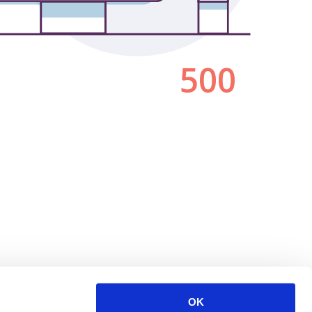
500
OK