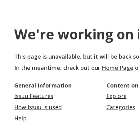
We're working on i
This page is unavailable, but it will be back 
In the meantime, check out our
Home Page
o
General Information
Content on
Issuu Features
Explore
How Issuu is used
Categories
Help