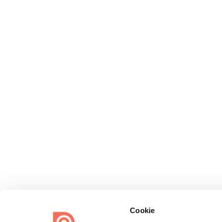
Cookie