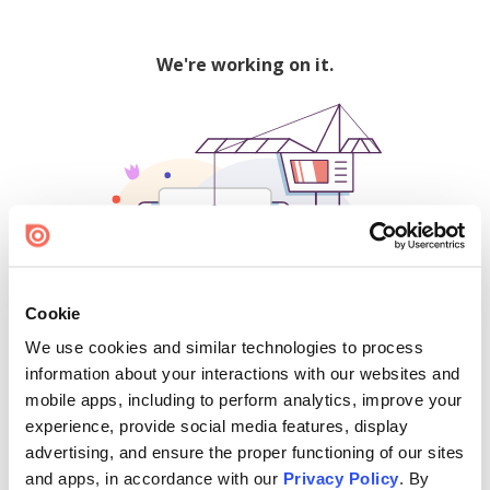
We're working on it.
Cookie
We use cookies and similar technologies to process
500
information about your interactions with our websites and
mobile apps, including to perform analytics, improve your
experience, provide social media features, display
advertising, and ensure the proper functioning of our sites
Find creators and content on Issuu:
and apps, in accordance with our
Privacy Policy
. By