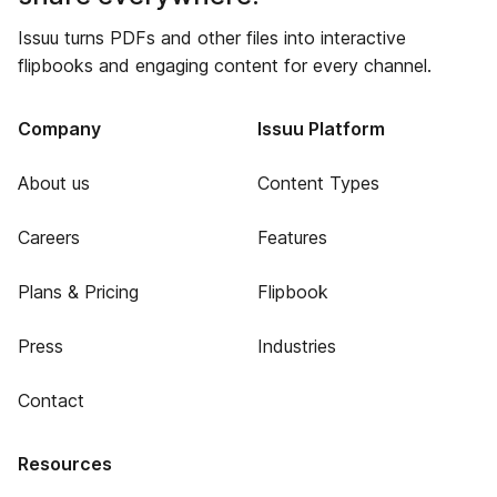
Issuu turns PDFs and other files into interactive
flipbooks and engaging content for every channel.
Company
Issuu Platform
About us
Content Types
Careers
Features
Plans & Pricing
Flipbook
Press
Industries
Contact
Resources