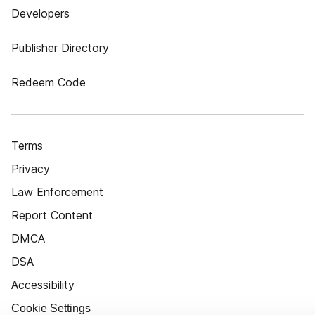
Developers
Publisher Directory
Redeem Code
Terms
Privacy
Law Enforcement
Report Content
DMCA
DSA
Accessibility
Cookie Settings