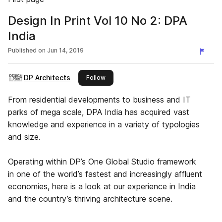
Design In Print Vol 10 No 2: DPA
India
Published on
Jun 14, 2019
DP Architects
this publisher
Follow
From residential developments to business and IT
parks of mega scale, DPA India has acquired vast
knowledge and experience in a variety of typologies
and size.
Operating within DP’s One Global Studio framework
in one of the world’s fastest and increasingly affluent
economies, here is a look at our experience in India
and the country’s thriving architecture scene.