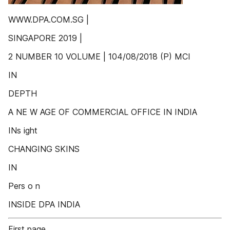
WWW.DPA.COM.SG |
SINGAPORE 2019 |
2 NUMBER 10 VOLUME | 104/08/2018 (P) MCI
IN
DEPTH
A NE W AGE OF COMMERCIAL OFFICE IN INDIA
INs ight
CHANGING SKINS
IN
Pers o n
INSIDE DPA INDIA
First page