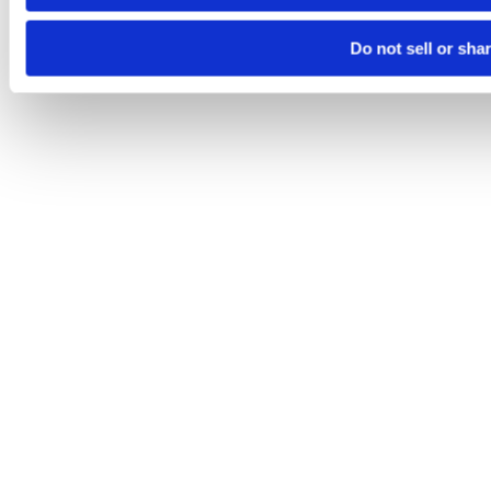
Do not sell or sha