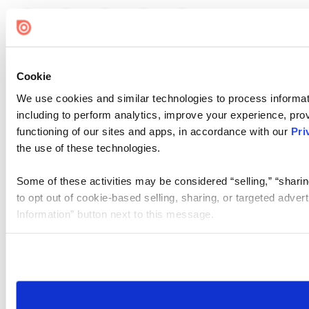
Cookie
We use cookies and similar technologies to process informat
including to perform analytics, improve your experience, prov
functioning of our sites and apps, in accordance with our
Pri
the use of these technologies.
Some of these activities may be considered “selling,” “sharin
to opt out of cookie-based selling, sharing, or targeted adver
Information” button next to this message.
Please note that your opt-out preference is stored at the br
site you visit. If you access our sites from a different device
need to be set again.