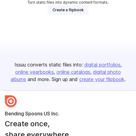
Turn static files into dynamic content formats.
Create a flipbook
Issuu converts static files into:
digital portfolios
online yearbooks
online catalogs
digital photo
albums
and more. Sign up and
create your flipbook
.
Bending Spoons US Inc.
Create once,
share everywhere.