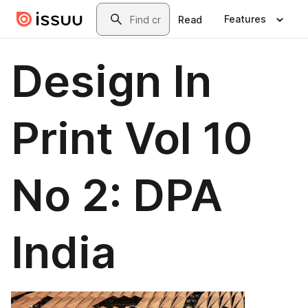
Skip to main content
Search
Features
Read
Design In
Print Vol 10
No 2: DPA
India