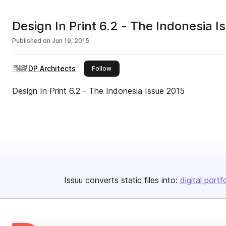
Design In Print 6.2 - The Indonesia 
Published on
Jun 19, 2015
DP Architects
this publisher
Follow
Design In Print 6.2 - The Indonesia Issue 2015
Issuu converts static files into:
digital portf