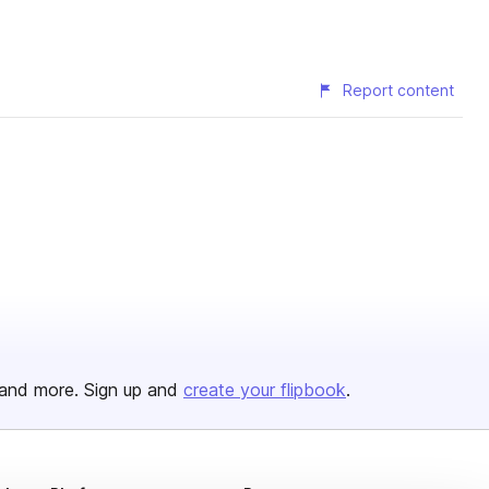
Report content
and more. Sign up and
create your flipbook
.