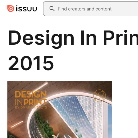
Skip to main content
Search
Design In Pri
2015