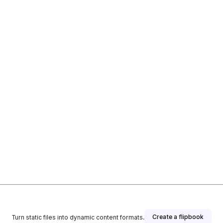
Create a flipbook
Turn static files into dynamic content formats.