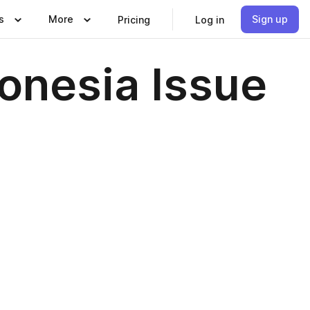
s
More
Sign up
Pricing
Log in
donesia Issue