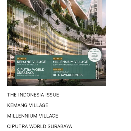
THE INDONESIA ISSUE
KEMANG VILLAGE
MILLENNIUM VILLAGE
CIPUTRA WORLD SURABAYA