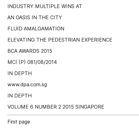
INDUSTRY MULTIPLE WINS AT
AN OASIS IN THE CITY
FLUID AMALGAMATION
ELEVATING THE PEDESTRIAN EXPERIENCE
BCA AWARDS 2015
MCI (P) 081/08/2014
IN DEPTH
www.dpa.com.sg
IN DEPTH
VOLUME 6 NUMBER 2 2015 SINGAPORE
First page