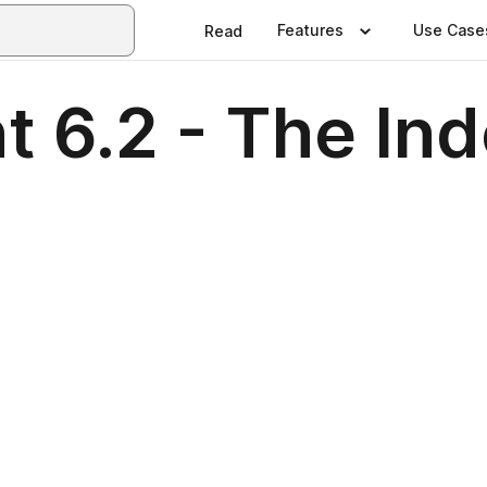
Features
Use Case
Read
nt 6.2 - The In