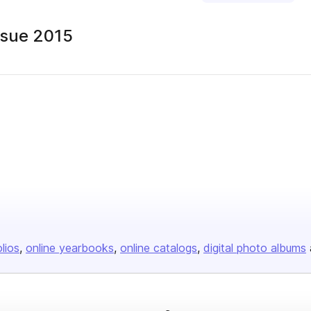
Issue 2015
olios
online yearbooks
online catalogs
digital photo albums