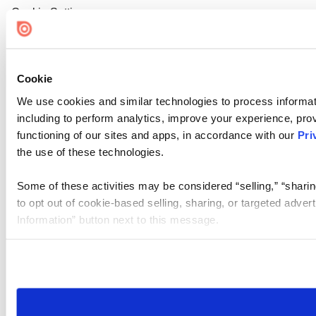
Cookie Settings
Cookie
We use cookies and similar technologies to process informat
including to perform analytics, improve your experience, prov
functioning of our sites and apps, in accordance with our
Pri
the use of these technologies.
Some of these activities may be considered “selling,” “sharin
to opt out of cookie-based selling, sharing, or targeted adver
Information” button next to this message.
Please note that your opt-out preference is stored at the br
site you visit. If you access our sites from a different device
need to be set again.