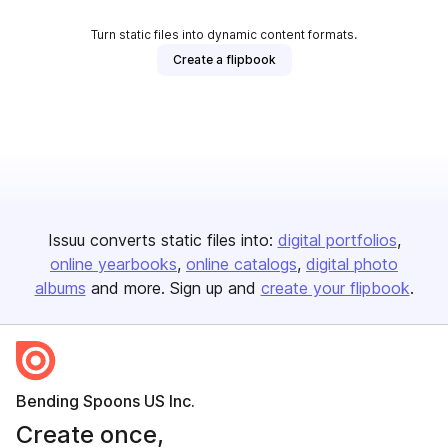
Turn static files into dynamic content formats.
Create a flipbook
Issuu converts static files into:
digital portfolios
online yearbooks
online catalogs
digital photo
albums
and more. Sign up and
create your flipbook
.
Bending Spoons US Inc.
Create once,