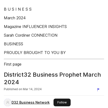
B U S I N E S S
March 2024
Magazine INFLUENCER INSIGHTS
Sarah Cordiner CONNECTION
BUSINESS
PROUDLY BROUGHT TO YOU BY
First page
District32 Business Prophet March
2024
Published on
Mar 14, 2024
D32 Business Network
this publisher
Follow