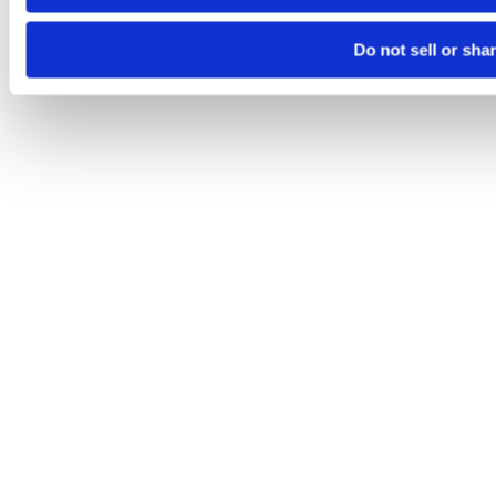
Do not sell or sha