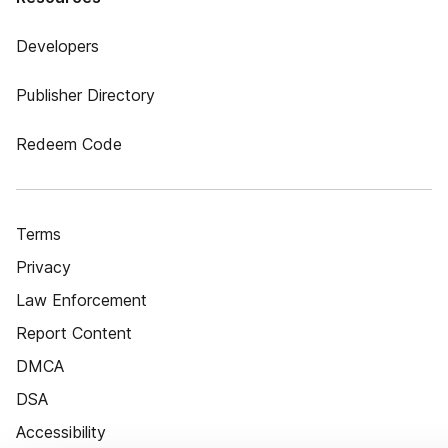
Developers
Publisher Directory
Redeem Code
Terms
Privacy
Law Enforcement
Report Content
DMCA
DSA
Accessibility