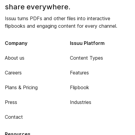
share everywhere.
Issuu turns PDFs and other files into interactive
flipbooks and engaging content for every channel.
Company
Issuu Platform
About us
Content Types
Careers
Features
Plans & Pricing
Flipbook
Press
Industries
Contact
Resources