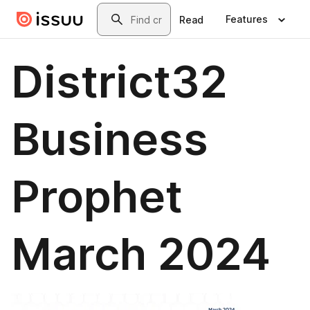
Skip to main content
Search
Features
Read
District32
Business
Prophet
March 2024