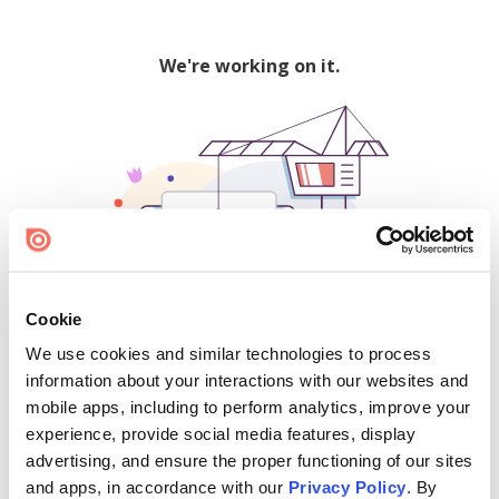
We're working on it.
Cookie
We use cookies and similar technologies to process
500
information about your interactions with our websites and
mobile apps, including to perform analytics, improve your
experience, provide social media features, display
advertising, and ensure the proper functioning of our sites
Find creators and content on Issuu:
and apps, in accordance with our
Privacy Policy
. By