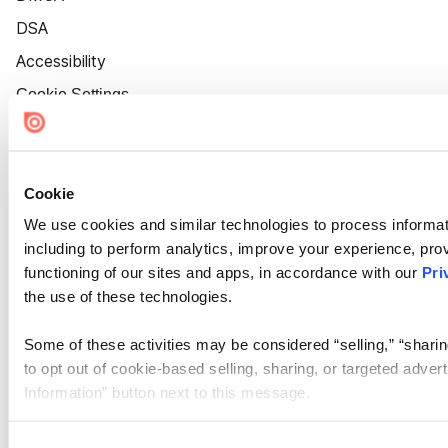
DSA
Accessibility
Cookie Settings
Cookie
We use cookies and similar technologies to process informat
including to perform analytics, improve your experience, prov
functioning of our sites and apps, in accordance with our
Pri
the use of these technologies.
Some of these activities may be considered “selling,” “sharin
to opt out of cookie-based selling, sharing, or targeted adver
Information” button next to this message.
Please note that your opt-out preference is stored at the br