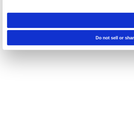
site you visit. If you access our sites from a different device
need to be set again.
Do not sell or sha