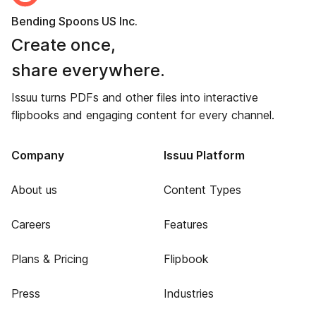
Bending Spoons US Inc.
Create once,
share everywhere.
Issuu turns PDFs and other files into interactive
flipbooks and engaging content for every channel.
Company
Issuu Platform
About us
Content Types
Careers
Features
Plans & Pricing
Flipbook
Press
Industries