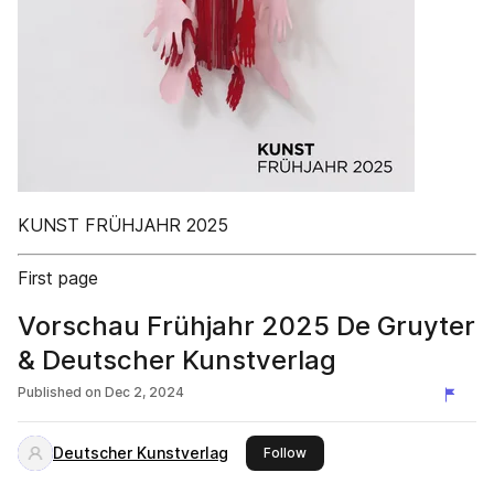
KUNST FRÜHJAHR 2025
First page
Vorschau Frühjahr 2025 De Gruyter
& Deutscher Kunstverlag
Published on
Dec 2, 2024
Deutscher Kunstverlag
this publisher
Follow