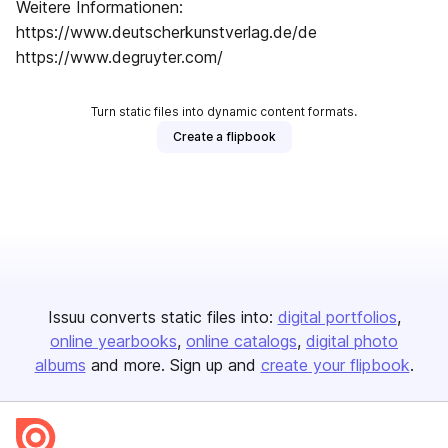
Weitere Informationen:
https://www.deutscherkunstverlag.de/de
https://www.degruyter.com/
Turn static files into dynamic content formats.
Create a flipbook
Issuu converts static files into:
digital portfolios
online yearbooks
online catalogs
digital photo
albums
and more. Sign up and
create your flipbook
.