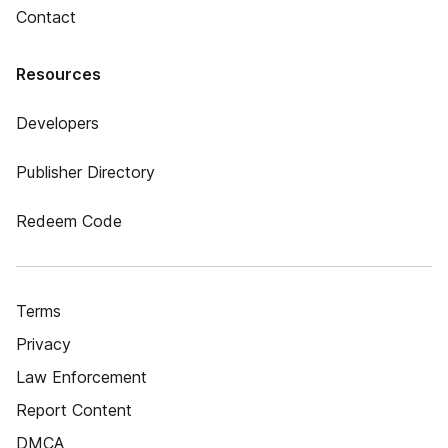
Contact
Resources
Developers
Publisher Directory
Redeem Code
Terms
Privacy
Law Enforcement
Report Content
DMCA