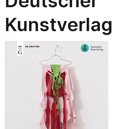
Deutscher
Kunstverlag