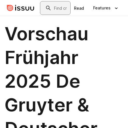
Skip to main content
Search
Features
Read
Vorschau
Frühjahr
2025 De
Gruyter &