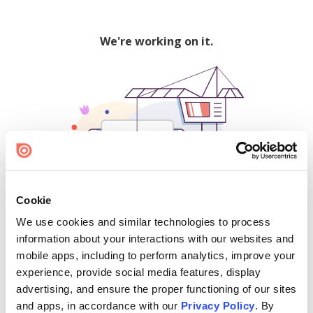
We're working on it.
Cookie
We use cookies and similar technologies to process
500
information about your interactions with our websites and
mobile apps, including to perform analytics, improve your
experience, provide social media features, display
advertising, and ensure the proper functioning of our sites
Find creators and content on Issuu:
and apps, in accordance with our
Privacy Policy
. By